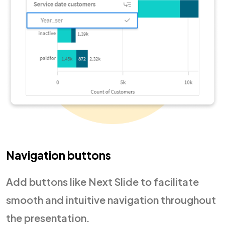
Navigation buttons
Add buttons like Next Slide to facilitate
smooth and intuitive navigation throughout
the presentation.