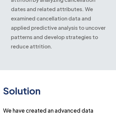
dates and related attributes. We
examined cancellation data and
applied predictive analysis to uncover
patterns and develop strategies to
reduce attrition.
Solution
We have created an advanced data