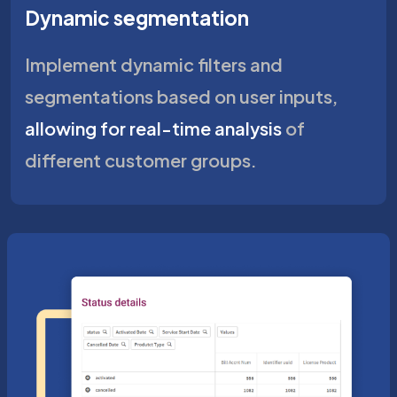
Dynamic segmentation
Implement dynamic filters and
segmentations based on user inputs,
allowing for real-time analysis
of
different customer groups.