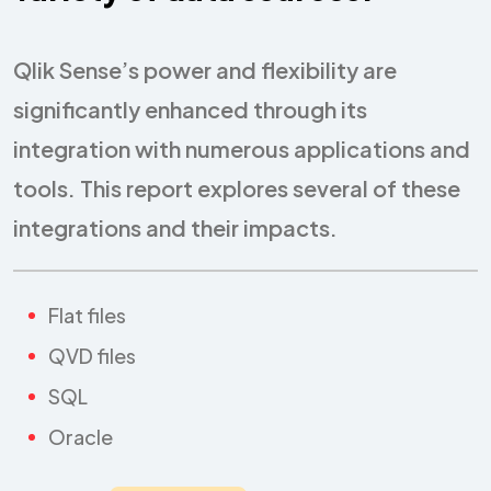
Qlik Sense’s power and flexibility are
significantly enhanced through its
integration with numerous applications and
tools. This report explores several of these
integrations and their impacts.
Flat files
QVD files
SQL
Oracle