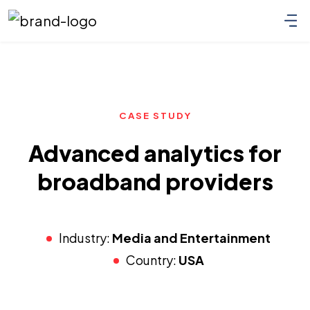
CASE STUDY
Advanced analytics for
broadband providers
Industry:
Media and Entertainment
Country:
USA