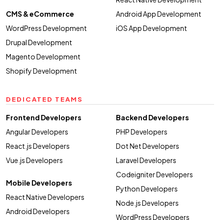
CMS & eCommerce
Android App Development
WordPress Development
iOS App Development
Drupal Development
Magento Development
Shopify Development
DEDICATED TEAMS
Frontend Developers
Backend Developers
Angular Developers
PHP Developers
React.js Developers
Dot Net Developers
Vue.js Developers
Laravel Developers
Codeigniter Developers
Mobile Developers
Python Developers
React Native Developers
Node.js Developers
Android Developers
WordPress Developers