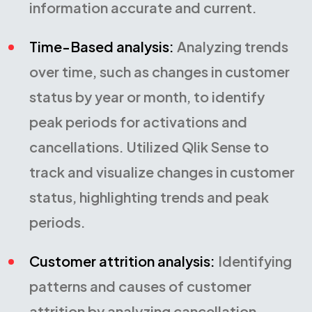
information accurate and current.
Time-Based analysis:
Analyzing trends
over time, such as changes in customer
status by year or month, to identify
peak periods for activations and
cancellations. Utilized Qlik Sense to
track and visualize changes in customer
status, highlighting trends and peak
periods.
Customer attrition analysis:
Identifying
patterns and causes of customer
attrition by analyzing cancellation