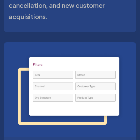
cancellation, and new customer
acquisitions.