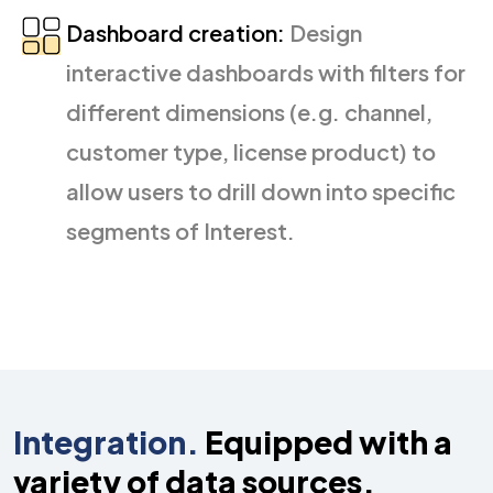
Dashboard creation:
Design
interactive dashboards with filters for
different dimensions (e.g. channel,
customer type, license product) to
allow users to drill down into specific
segments of Interest.
Integration.
Equipped with a
variety of
data sources.