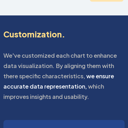
Customization.
We've customized each chart to enhance
data visualization. By aligning them with
there specific characteristics,
we ensure
accurate data representation,
which
improves insights and usability.