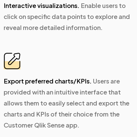
Interactive visualizations.
Enable users to
click on specific data points to explore and
reveal more detailed information.
Export preferred charts/KPIs.
Users are
provided with an intuitive interface that
allows them to easily select and export the
charts and KPIs of their choice from the
Customer Qlik Sense app.