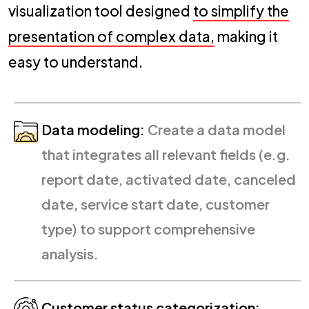
visualization tool designed
to simplify the
presentation of complex data,
making it
easy to understand.
Data modeling:
Create a data model
that integrates all relevant fields (e.g.
report date, activated date, canceled
date, service start date, customer
type) to support comprehensive
analysis.
Customer status categorization: