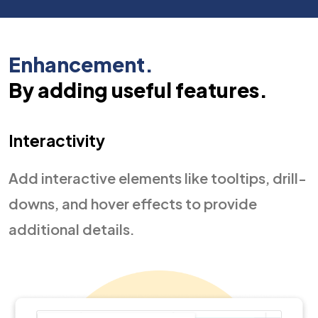
Enhancement.
By adding useful features.
Interactivity
Add interactive elements like tooltips, drill-
downs, and hover effects to provide
additional details.