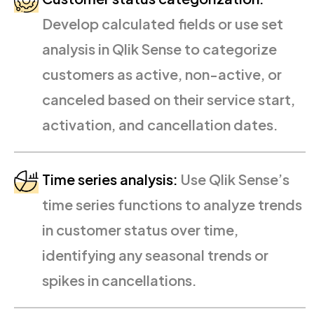
Develop calculated fields or use set
analysis in Qlik Sense to categorize
customers as active, non-active, or
canceled based on their service start,
activation, and cancellation dates.
Time series analysis:
Use Qlik Sense’s
time series functions to analyze trends
in customer status over time,
identifying any seasonal trends or
spikes in cancellations.