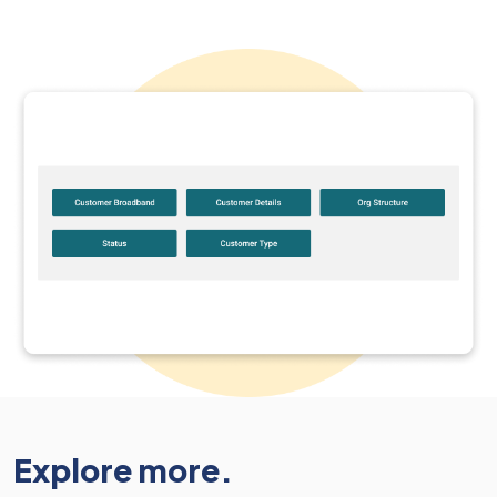
Explore more.