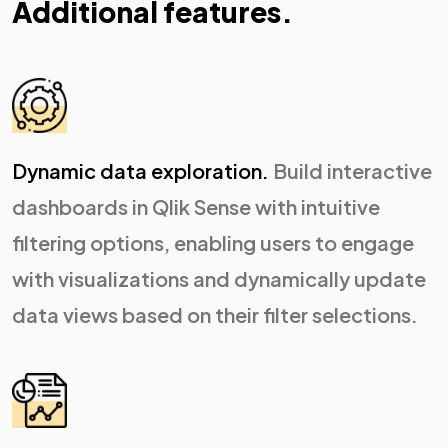
Additional features.
Dynamic data exploration.
Build interactive
dashboards in Qlik Sense with intuitive
filtering options, enabling users to engage
with visualizations and dynamically update
data views based on their filter selections.