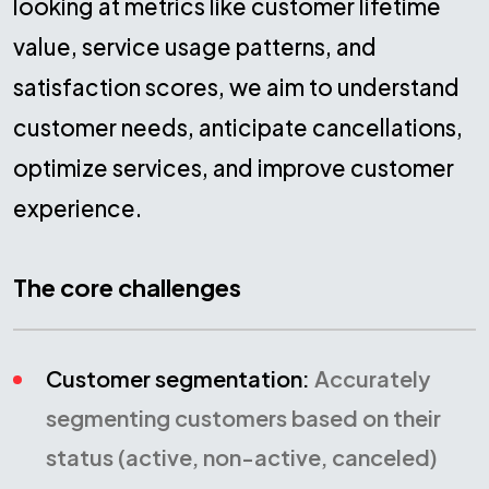
looking at metrics like customer lifetime
value, service usage patterns, and
satisfaction scores, we aim to understand
customer needs, anticipate cancellations,
optimize services, and improve customer
experience.
The core challenges
Customer segmentation:
Accurately
segmenting customers based on their
status (active, non-active, canceled)