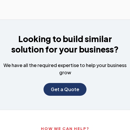
Looking to build similar
solution for your business?
We have all the required expertise to help your business
grow
Get a Quote
HOW WE CAN HELP?