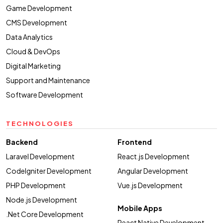
Game Development
CMS Development
Data Analytics
Cloud & DevOps
Digital Marketing
Support and Maintenance
Software Development
TECHNOLOGIES
Backend
Frontend
Laravel Development
React.js Development
CodeIgniter Development
Angular Development
PHP Development
Vue.js Development
Node.js Development
Mobile Apps
.Net Core Development
React Native Development