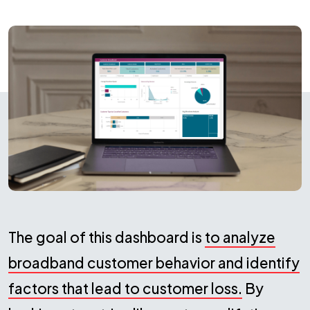
The goal of this dashboard is
to analyze
broadband customer behavior and identify
factors that lead to customer loss.
By