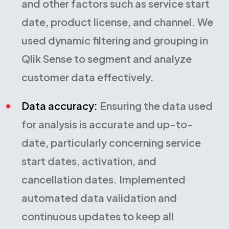
and other factors such as service start
date, product license, and channel. We
used dynamic filtering and grouping in
Qlik Sense to segment and analyze
customer data effectively.
Data accuracy:
Ensuring the data used
for analysis is accurate and up-to-
date, particularly concerning service
start dates, activation, and
cancellation dates. Implemented
automated data validation and
continuous updates to keep all