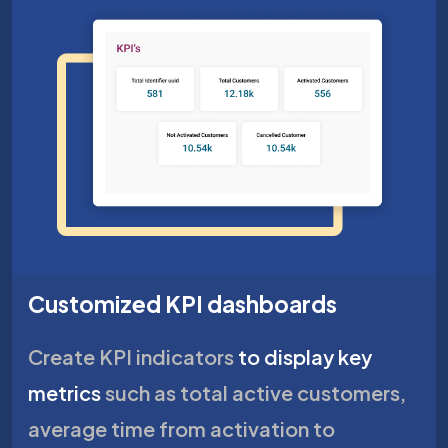
Customized KPI dashboards
Create KPI indicators
to display key
metrics
such as total active customers,
average time from activation to