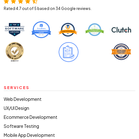
Rated 4.7 out of 5 based on 34
Google reviews.
SERVICES
Web Development
UX/UI Design
Ecommerce Development
Software Testing
Mobile App Development