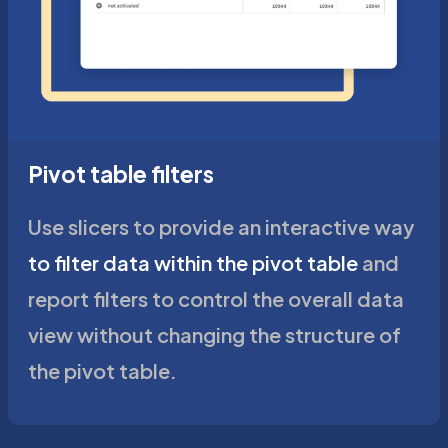
Pivot table filters
Use slicers to provide an interactive way
to filter data within the pivot table
and
report filters to control the overall data
view without changing the structure of
the pivot table.