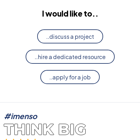
I would like to..
..discuss a project
..hire a dedicated resource
..apply for a job
#imenso
THINK BIG