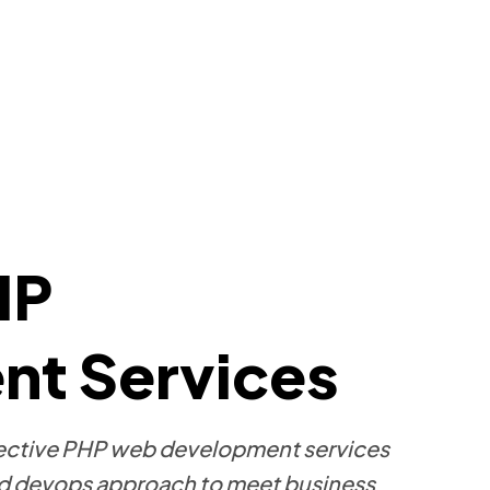
HP
t Services
effective PHP web development services
 devops approach to meet business