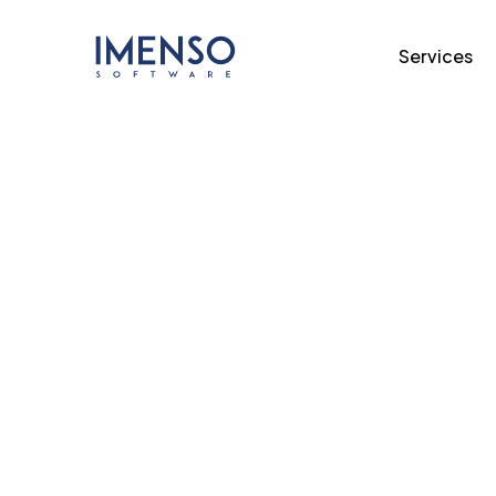
Services