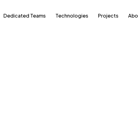
Dedicated Teams
Technologies
Projects
Abo