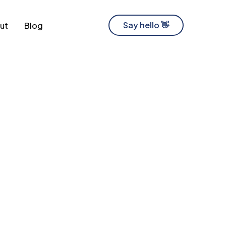
Say hello 👋
ut
Blog
Software Development Company