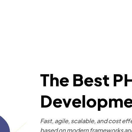
The Best P
Developmen
Fast, agile, scalable, and cost 
based on modern frameworks and