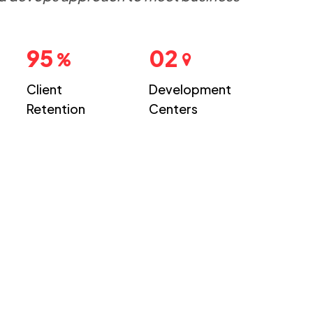
95
02
Client
Development
Retention
Centers