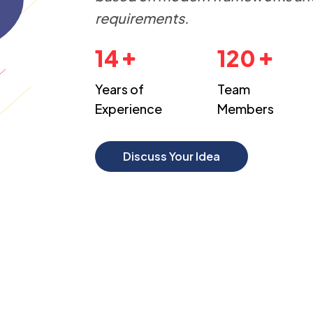
requirements.
14
120
Years of
Team
Experience
Members
Discuss Your Idea