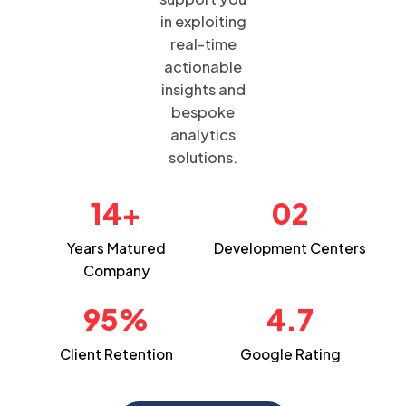
in exploiting
real-time
actionable
insights and
bespoke
analytics
solutions.
14+
02
Years Matured
Development
Centers
Company
95%
4.7
Client
Retention
Google
Rating