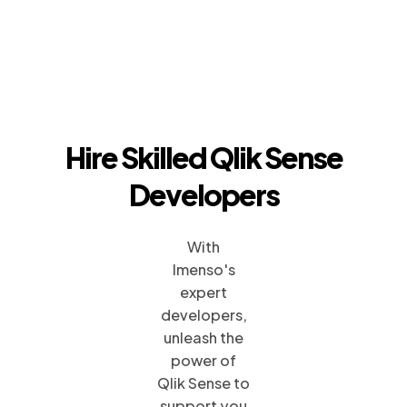
Hire Skilled Qlik Sense
Developers
With
Imenso's
expert
developers,
unleash the
power of
Qlik Sense to
support you