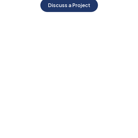
Discuss a Project