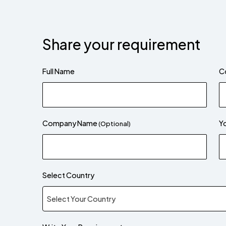
Share your requirement
Full Name
C
Company Name
Yo
(Optional)
Select Country
Select Your Country