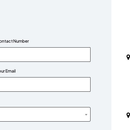
ontact Number
ur Email