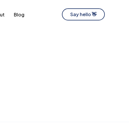
Say hello 👋
ut
Blog
Software Development Company