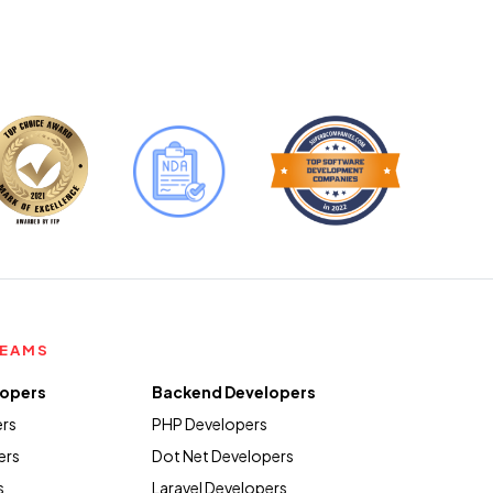
TEAMS
lopers
Backend Developers
ers
PHP Developers
ers
Dot Net Developers
s
Laravel Developers