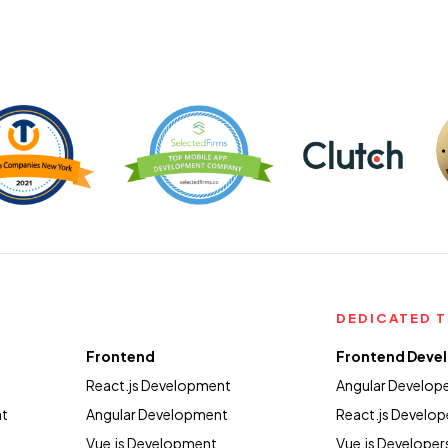
DEDICATED 
Frontend
Frontend Deve
React.js Development
Angular Develop
nt
Angular Development
React.js Develop
Vue.js Development
Vue.js Developer