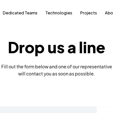
Dedicated Teams
Technologies
Projects
Abo
Drop us a line
Fill out the form below and one of our representative
will contact you as soon as possible.