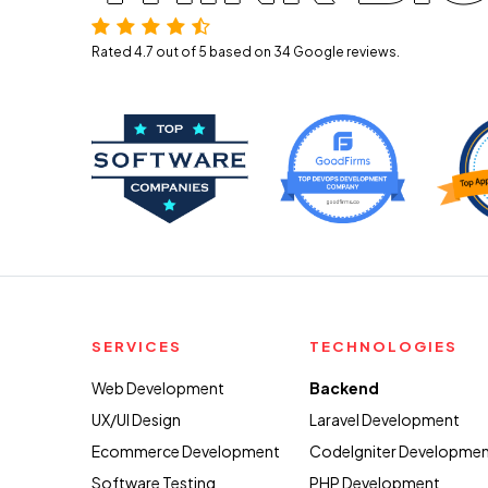
Rated 4.7 out of 5 based on 34
Google reviews.
SERVICES
TECHNOLOGIES
Web Development
Backend
UX/UI Design
Laravel Development
Ecommerce Development
CodeIgniter Developme
Software Testing
PHP Development