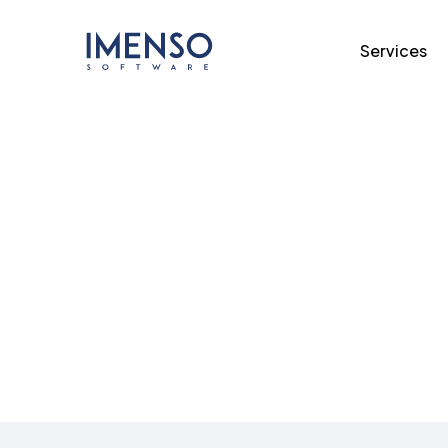
Services