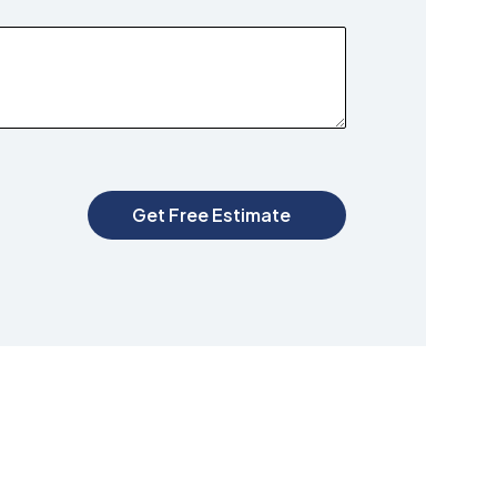
Get Free Estimate
G