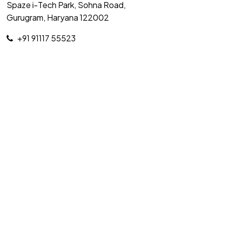
Spaze i-Tech Park, Sohna Road,
Gurugram, Haryana 122002
+91 91117 55523