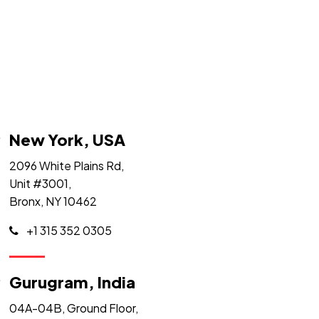
New York, USA
2096 White Plains Rd,
Unit #3001,
Bronx, NY 10462
+1 315 352 0305
Gurugram, India
04A-04B, Ground Floor,