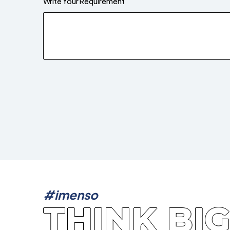
Write Your Requirement
#imenso
THINK BI