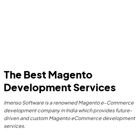
The Best Magento
Development Services
Imenso Software is a renowned Magento e-Commerce
development company in India which provides future-
driven and custom Magento eCommerce development
services.