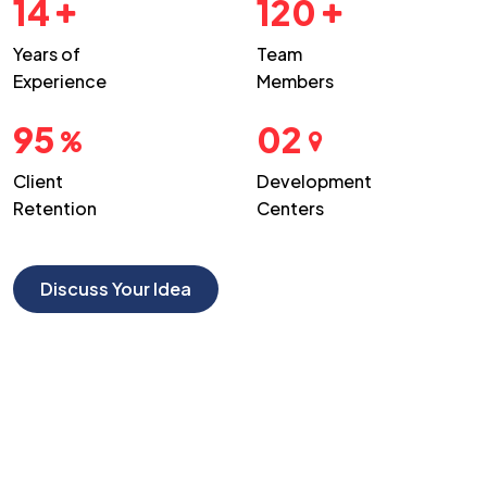
14
120
Years of
Team
Experience
Members
95
02
Client
Development
Retention
Centers
Discuss Your Idea