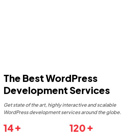
The Best WordPress
Development Services
Get state of the art, highly interactive and scalable
WordPress development services around the globe.
14
120