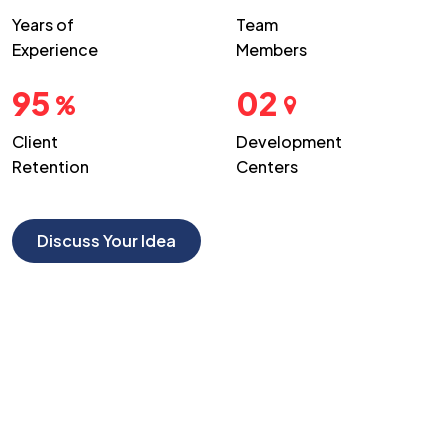
Years of
Team
Experience
Members
95
02
Client
Development
Retention
Centers
Discuss Your Idea