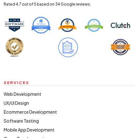
Rated 4.7 out of 5 based on 34
Google reviews.
SERVICES
Web Development
UX/UI Design
Ecommerce Development
Software Testing
Mobile App Development