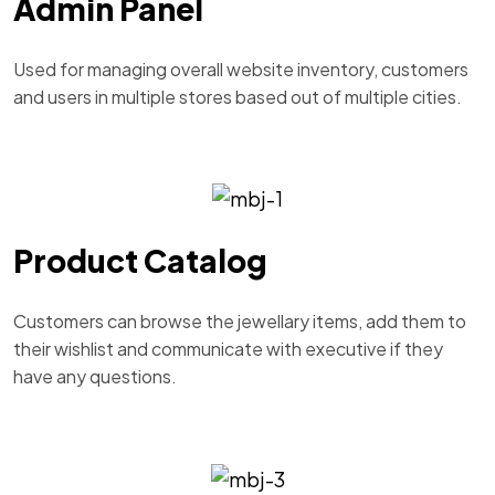
Admin Panel
Used for managing overall website inventory, customers
and users in multiple stores based out of multiple cities.
Product Catalog
Customers can browse the jewellary items, add them to
their wishlist and communicate with executive if they
have any questions.