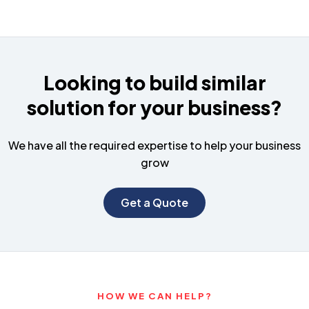
Looking to build similar
solution for your business?
We have all the required expertise to help your business
grow
Get a Quote
HOW WE CAN HELP?