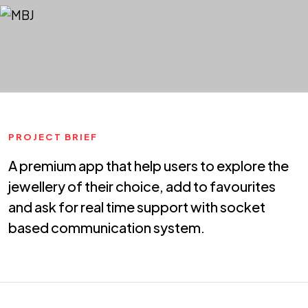
PROJECT BRIEF
A premium app that help users to explore the
jewellery of their choice, add to favourites
and ask for real time support with socket
based communication system.