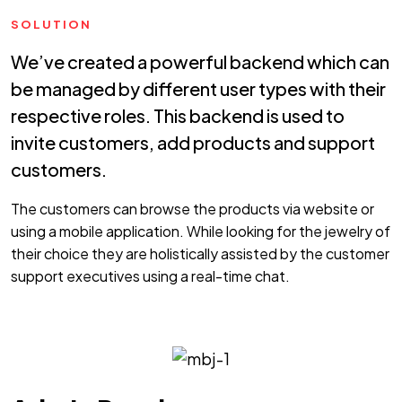
SOLUTION
We’ve created a powerful backend which can
be managed by different user types with their
respective roles. This backend is used to
invite customers, add products and support
customers.
The customers can browse the products via website or
using a mobile application. While looking for the jewelry of
their choice they are holistically assisted by the customer
support executives using a real-time chat.