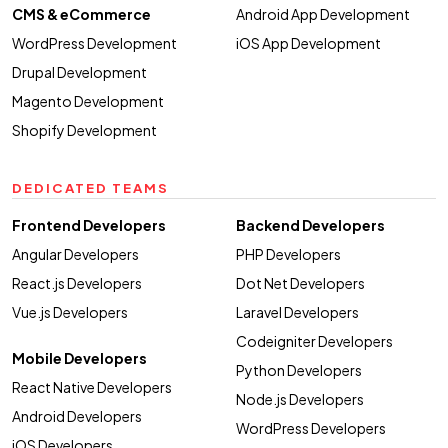
CMS & eCommerce
Android App Development
WordPress Development
iOS App Development
Drupal Development
Magento Development
Shopify Development
DEDICATED TEAMS
Frontend Developers
Backend Developers
Angular Developers
PHP Developers
React.js Developers
Dot Net Developers
Vue.js Developers
Laravel Developers
Codeigniter Developers
Mobile Developers
Python Developers
React Native Developers
Node.js Developers
Android Developers
WordPress Developers
iOS Developers