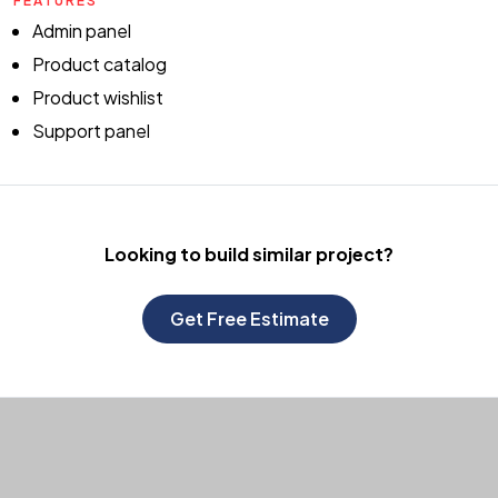
FEATURES
Admin panel
Product catalog
Product wishlist
Support panel
Looking to build
similar project?
Get Free Estimate