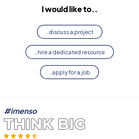
I would like to..
..discuss a project
..hire a dedicated resource
..apply for a job
#imenso
THINK BIG