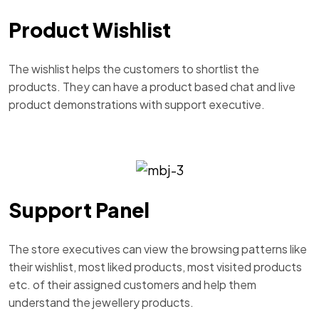
Product Wishlist
The wishlist helps the customers to shortlist the
products. They can have a product based chat and live
product demonstrations with support executive.
Support Panel
The store executives can view the browsing patterns like
their wishlist, most liked products, most visited products
etc. of their assigned customers and help them
understand the jewellery products.