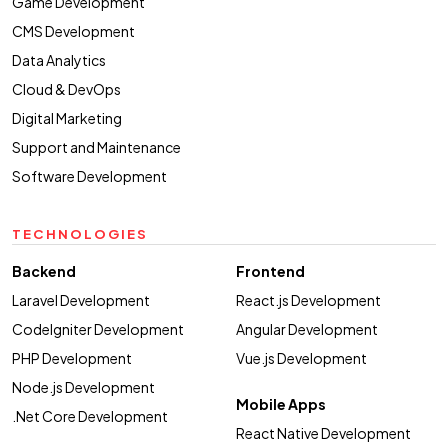
Game Development
CMS Development
Data Analytics
Cloud & DevOps
Digital Marketing
Support and Maintenance
Software Development
TECHNOLOGIES
Backend
Frontend
Laravel Development
React.js Development
CodeIgniter Development
Angular Development
PHP Development
Vue.js Development
Node.js Development
Mobile Apps
.Net Core Development
React Native Development