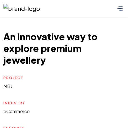
An Innovative way to
explore premium
jewellery
PROJECT
MBJ
INDUSTRY
eCommerce