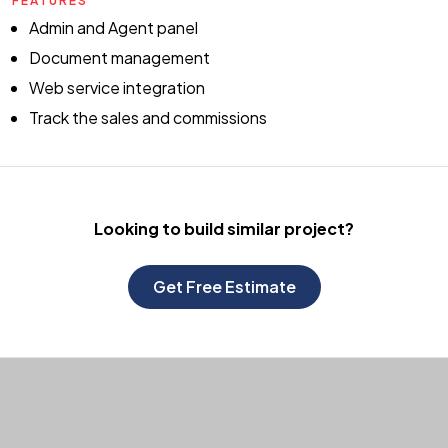
FEATURES
Admin and Agent panel
Document management
Web service integration
Track the sales and commissions
Looking to build
similar project?
Get Free Estimate