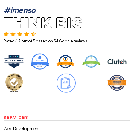
#imenso
THINK BIG
Rated 4.7 out of 5 based on 34
Google reviews.
SERVICES
Web Development