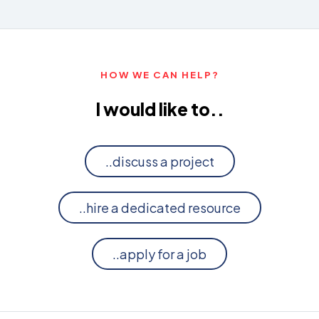
HOW WE CAN HELP?
I would like to..
..discuss a project
..hire a dedicated resource
..apply for a job