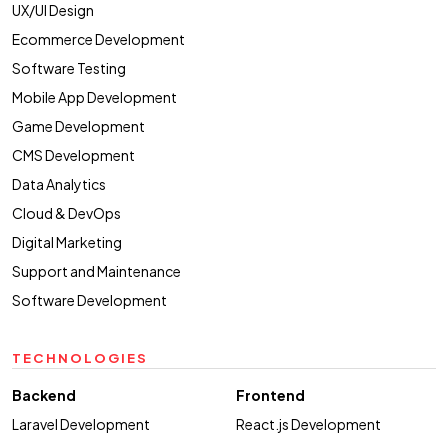
UX/UI Design
Ecommerce Development
Software Testing
Mobile App Development
Game Development
CMS Development
Data Analytics
Cloud & DevOps
Digital Marketing
Support and Maintenance
Software Development
TECHNOLOGIES
Backend
Frontend
Laravel Development
React.js Development