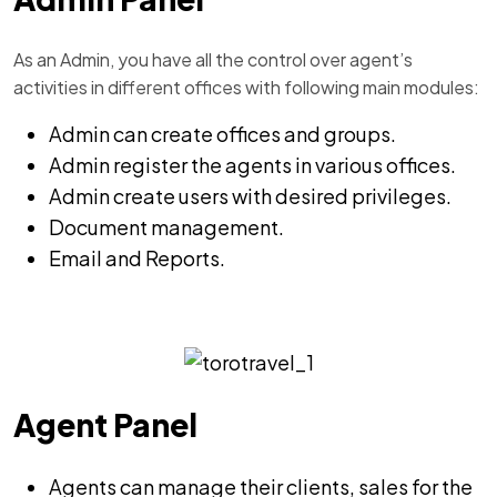
As an Admin, you have all the control over agent’s
activities in different offices with following main modules:
Admin can create offices and groups.
Admin register the agents in various offices.
Admin create users with desired privileges.
Document management.
Email and Reports.
Agent Panel
Agents can manage their clients, sales for the