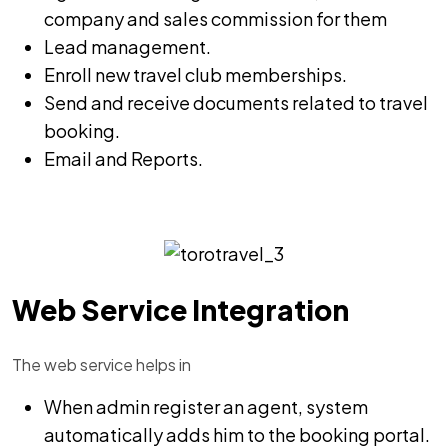
company and sales commission for them
Lead management.
Enroll new travel club memberships.
Send and receive documents related to travel
booking.
Email and Reports.
Web Service Integration
The web service helps in
When admin register an agent, system
automatically adds him to the booking portal.