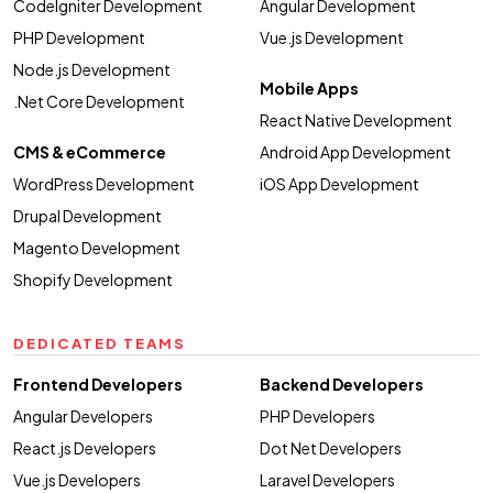
CodeIgniter Development
Angular Development
PHP Development
Vue.js Development
Node.js Development
Mobile Apps
.Net Core Development
React Native Development
CMS & eCommerce
Android App Development
WordPress Development
iOS App Development
Drupal Development
Magento Development
Shopify Development
DEDICATED TEAMS
Frontend Developers
Backend Developers
Angular Developers
PHP Developers
React.js Developers
Dot Net Developers
Vue.js Developers
Laravel Developers