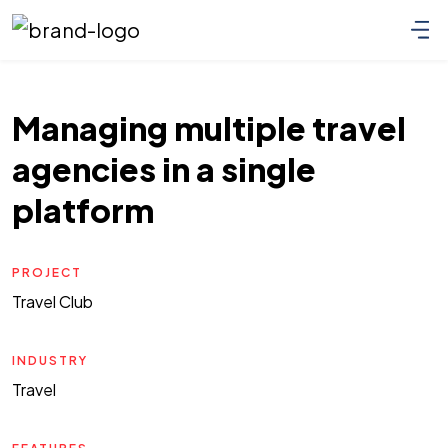
Managing multiple travel
agencies in a single
platform
PROJECT
Travel Club
INDUSTRY
Travel