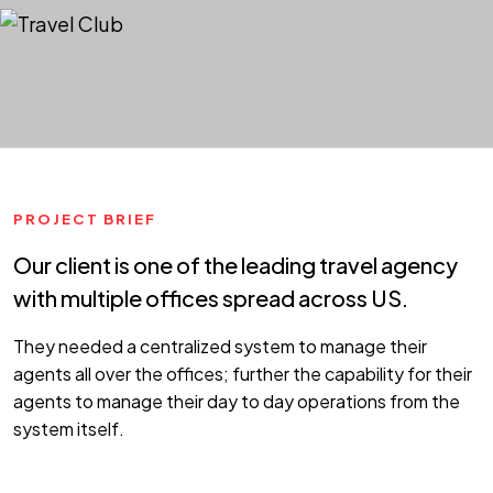
PROJECT BRIEF
Our client is one of the leading travel agency
with multiple offices spread across US.
They needed a centralized system to manage their
agents all over the offices; further the capability for their
agents to manage their day to day operations from the
system itself.