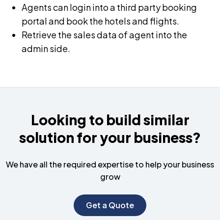
Agents can login into a third party booking
portal and book the hotels and flights.
Retrieve the sales data of agent into the
admin side.
Looking to build similar
solution for your business?
We have all the required expertise to help your business
grow
Get a Quote