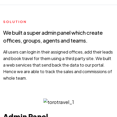
SOLUTION
We built a super admin panel which create
offices, groups, agents and teams.
All users can login in their assigned offices, add their leads
and book travel for them using a third party site. We built
a web services that send back the data to our portal.
Hence we are able to track the sales and commissions of
whole team.
Admin Panel