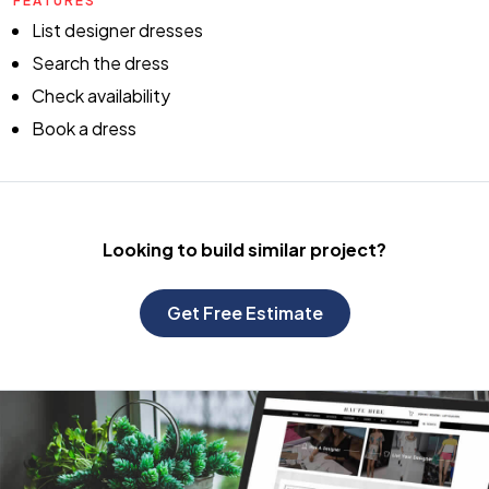
FEATURES
List designer dresses
Search the dress
Check availability
Book a dress
Looking to build
similar project?
Get Free Estimate