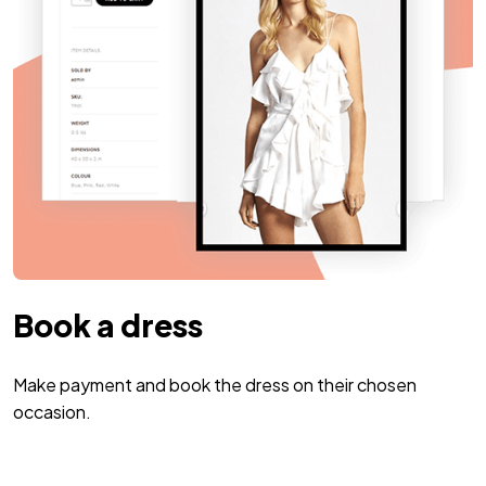
Book a dress
Make payment and book the dress on their chosen
occasion.