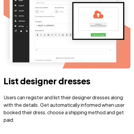
List designer dresses
Users can register and list their designer dresses along
with the details. Get automatically informed when user
booked their dress, choose a shipping method and get
paid.