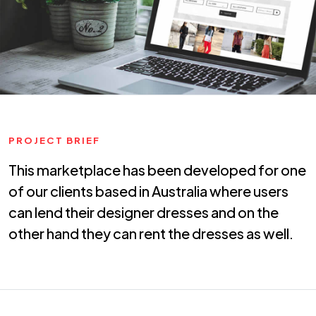
PROJECT BRIEF
This marketplace has been developed for one
of our clients based in Australia where users
can lend their designer dresses and on the
other hand they can rent the dresses as well.