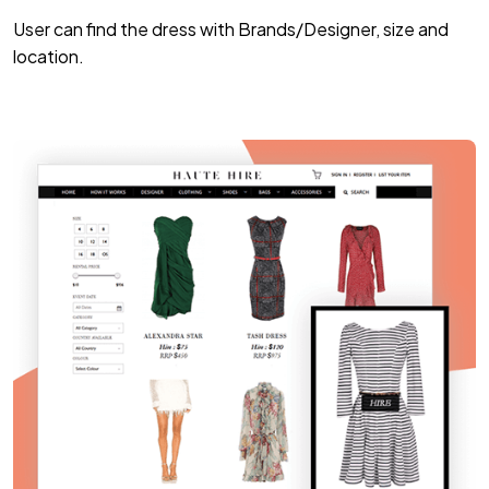
User can find the dress with Brands/Designer, size and
location.