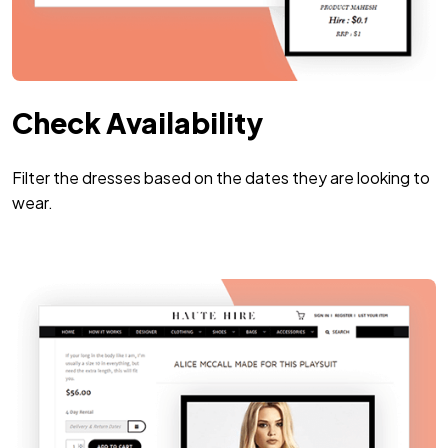
Check Availability
Filter the dresses based on the dates they are looking to
wear.