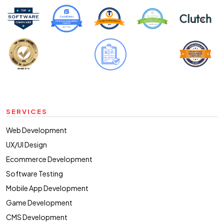
SERVICES
Web Development
UX/UI Design
Ecommerce Development
Software Testing
Mobile App Development
Game Development
CMS Development