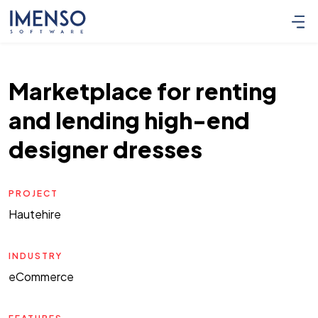
Marketplace for renting
and lending high-end
designer dresses
PROJECT
Hautehire
INDUSTRY
eCommerce