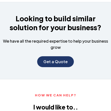
Looking to build similar
solution for your business?
We have all the required expertise to help your business
grow
Get a Quote
HOW WE CAN HELP?
I would like to..