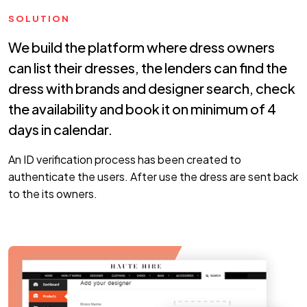
SOLUTION
We build the platform where dress owners
can list their dresses, the lenders can find the
dress with brands and designer search, check
the availability and book it on minimum of 4
days in calendar.
An ID verification process has been created to
authenticate the users. After use the dress are sent back
to the its owners.