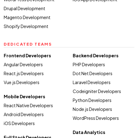
Drupal Development
Magento Development
Shopify Development
DEDICATED TEAMS
Frontend Developers
Backend Developers
Angular Developers
PHP Developers
React.js Developers
Dot Net Developers
Vue.js Developers
Laravel Developers
Codeigniter Developers
Mobile Developers
Python Developers
React Native Developers
Node.js Developers
Android Developers
WordPress Developers
iOS Developers
Data Analytics
Full Stack Developers