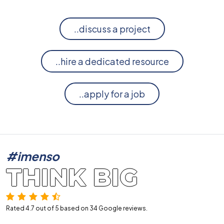
..discuss a project
..hire a dedicated resource
..apply for a job
#imenso
THINK BIG
Rated 4.7 out of 5 based on 34
Google reviews.