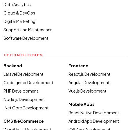
Data Analytics
Cloud & DevOps
Digital Marketing
Support and Maintenance
Software Development
TECHNOLOGIES
Backend
Frontend
Laravel Development
React.js Development
CodeIgniter Development
Angular Development
PHP Development
Vue.js Development
Node.js Development
Mobile Apps
.Net Core Development
React Native Development
CMS & eCommerce
Android App Development
WordPress Development
iOS App Development