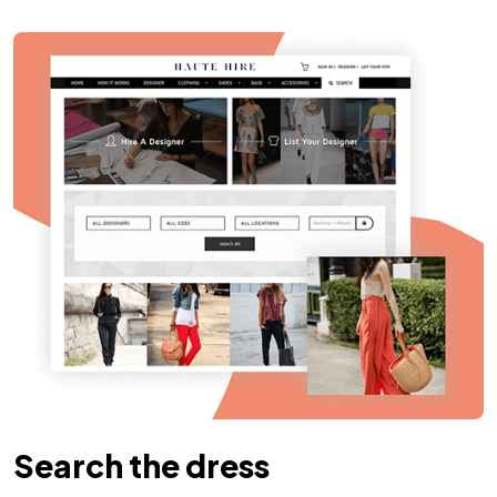
Search the dress