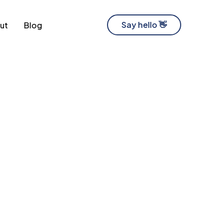
Say hello 👋
ut
Blog
Software Development Company