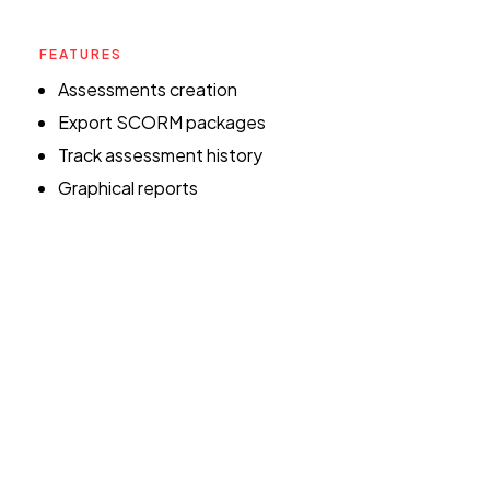
FEATURES
Assessments creation
Export SCORM packages
Track assessment history
Graphical reports