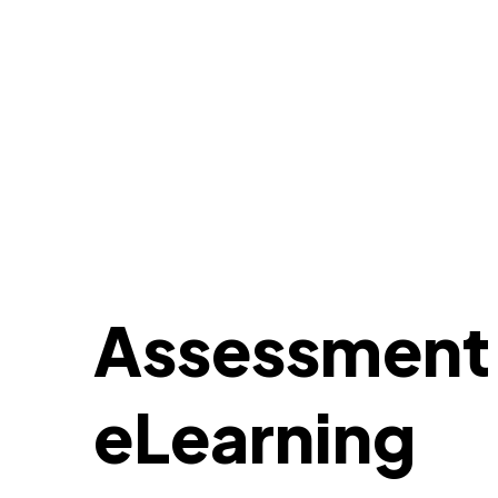
Assessment c
eLearning