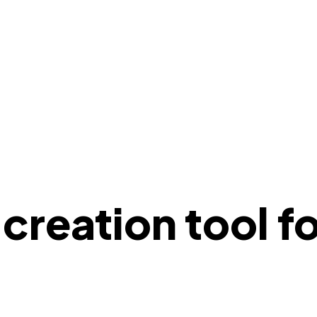
reation tool fo