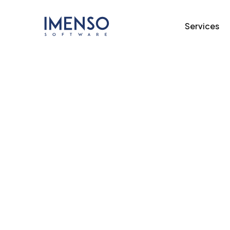
Services