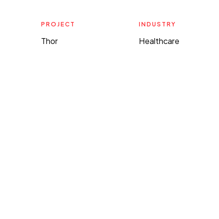
PROJECT
INDUSTRY
Thor
Healthcare