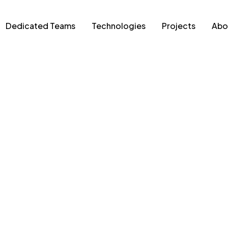
Dedicated Teams
Technologies
Projects
Abo