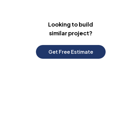
Looking to build
similar project?
Get Free Estimate