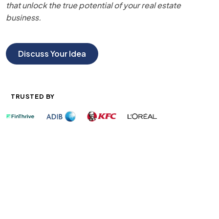
that unlock the true potential of your real estate
business.
Discuss Your Idea
TRUSTED BY