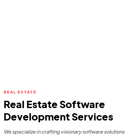
REAL ESTATE
Real Estate Software
Development Services
We specialize in crafting visionary software solutions