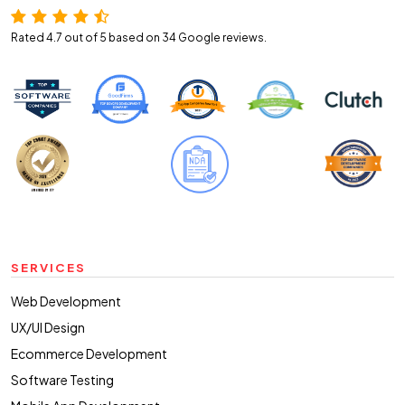
Rated 4.7 out of 5 based on 34
Google reviews.
SERVICES
Web Development
UX/UI Design
Ecommerce Development
Software Testing