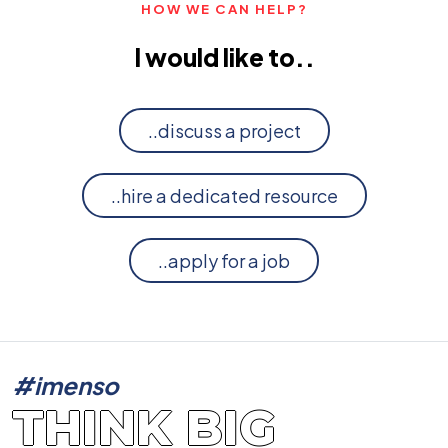
HOW WE CAN HELP?
I would like to..
..discuss a project
..hire a dedicated resource
..apply for a job
#imenso
THINK BIG