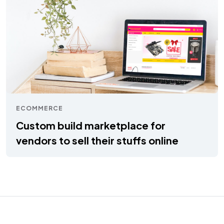
ECOMMERCE
Custom build marketplace for
vendors to sell their stuffs online