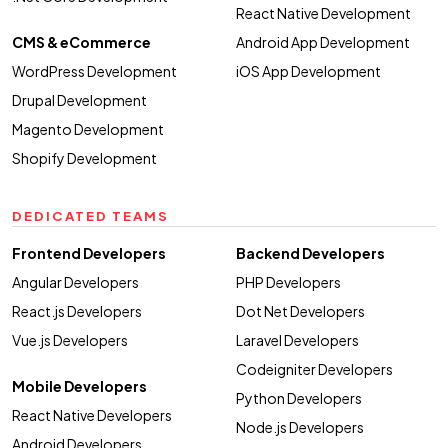
React Native Development
CMS & eCommerce
Android App Development
WordPress Development
iOS App Development
Drupal Development
Magento Development
Shopify Development
DEDICATED TEAMS
Frontend Developers
Backend Developers
Angular Developers
PHP Developers
React.js Developers
Dot Net Developers
Vue.js Developers
Laravel Developers
Codeigniter Developers
Mobile Developers
Python Developers
React Native Developers
Node.js Developers
Android Developers