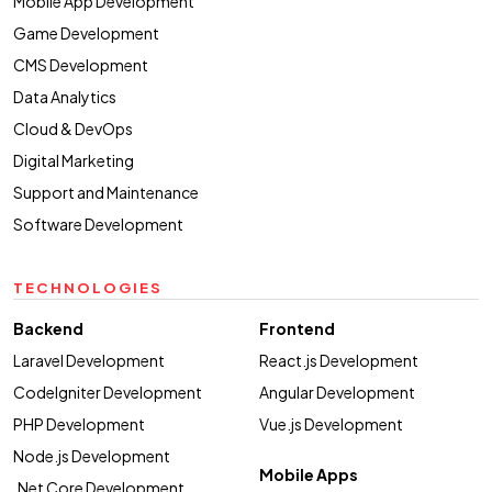
Mobile App Development
Game Development
CMS Development
Data Analytics
Cloud & DevOps
Digital Marketing
Support and Maintenance
Software Development
TECHNOLOGIES
Backend
Frontend
Laravel Development
React.js Development
CodeIgniter Development
Angular Development
PHP Development
Vue.js Development
Node.js Development
Mobile Apps
.Net Core Development