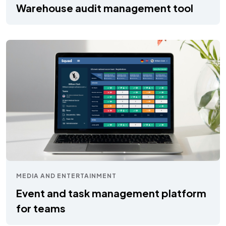
Warehouse audit management tool
MEDIA AND ENTERTAINMENT
Event and task management platform
for teams