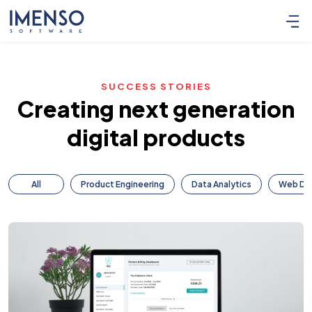
SUCCESS STORIES
Creating next generation
digital products
All
Product Engineering
Data Analytics
Web De