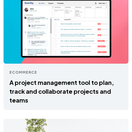
ECOMMERCE
A project management tool to plan,
track and collaborate projects and
teams