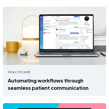
HEALTHCARE
Automating workflows through
seamless patient communication