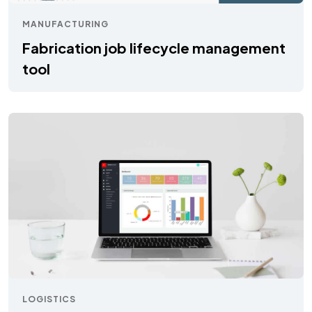
MANUFACTURING
Fabrication job lifecycle management
tool
LOGISTICS