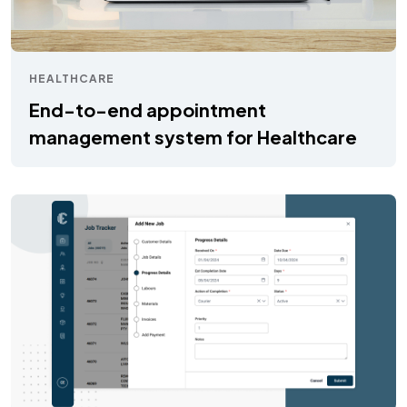
HEALTHCARE
End-to-end appointment
management system for Healthcare