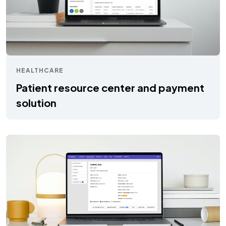
HEALTHCARE
Patient resource center and payment
solution