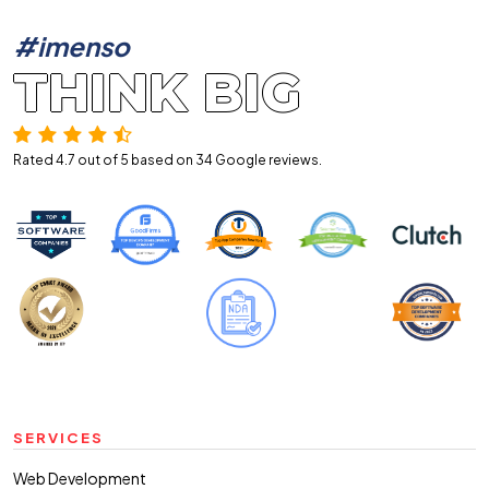
#imenso
THINK BIG
Rated 4.7 out of 5 based on 34
Google reviews.
SERVICES
Web Development