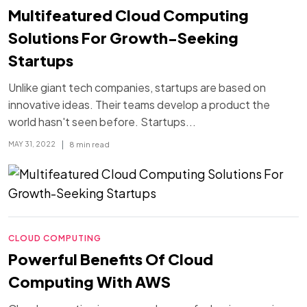
Multifeatured Cloud Computing
Solutions For Growth-Seeking
Startups
Unlike giant tech companies, startups are based on
innovative ideas. Their teams develop a product the
world hasn't seen before. Startups...
|
8 min read
MAY 31, 2022
CLOUD COMPUTING
Powerful Benefits Of Cloud
Computing With AWS