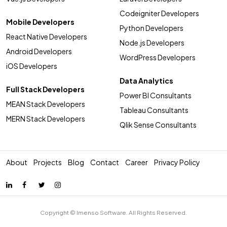
Codeigniter Developers
Mobile Developers
Python Developers
React Native Developers
Node.js Developers
Android Developers
WordPress Developers
iOS Developers
Data Analytics
Full Stack Developers
Power BI Consultants
MEAN Stack Developers
Tableau Consultants
MERN Stack Developers
Qlik Sense Consultants
About
Projects
Blog
Contact
Career
Privacy Policy
Copyright © Imenso Software. All Rights Reserved.