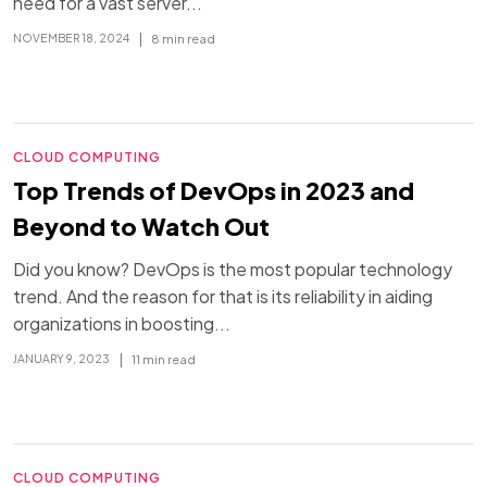
need for a vast server...
|
8 min read
NOVEMBER 18, 2024
CLOUD COMPUTING
Top Trends of DevOps in 2023 and
Beyond to Watch Out
Did you know? DevOps is the most popular technology
trend. And the reason for that is its reliability in aiding
organizations in boosting...
|
11 min read
JANUARY 9, 2023
CLOUD COMPUTING