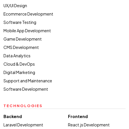
UX/UI Design
Ecommerce Development
Software Testing
Mobile App Development
Game Development
CMS Development
Data Analytics
Cloud & DevOps
Digital Marketing
Support and Maintenance
Software Development
TECHNOLOGIES
Backend
Frontend
Laravel Development
React.js Development