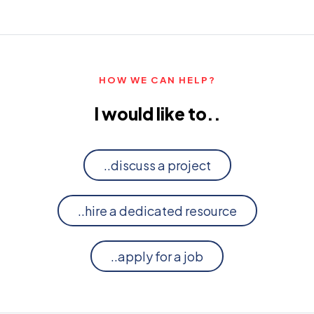
HOW WE CAN HELP?
I would like to..
..discuss a project
..hire a dedicated resource
..apply for a job