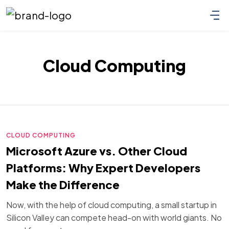
Cloud Computing
CLOUD COMPUTING
Microsoft Azure vs. Other Cloud
Platforms: Why Expert Developers
Make the Difference
Now, with the help of cloud computing, a small startup in
Silicon Valley can compete head-on with world giants. No