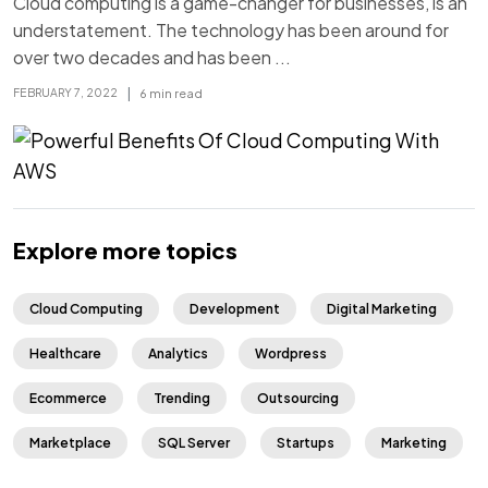
Cloud computing is a game-changer for businesses, is an
understatement. The technology has been around for
over two decades and has been ...
|
6 min read
FEBRUARY 7, 2022
Explore more topics
Cloud Computing
Development
Digital Marketing
Healthcare
Analytics
Wordpress
Ecommerce
Trending
Outsourcing
Marketplace
SQL Server
Startups
Marketing