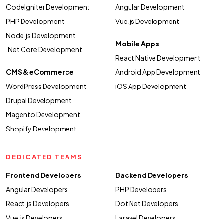
CodeIgniter Development
Angular Development
PHP Development
Vue.js Development
Node.js Development
Mobile Apps
.Net Core Development
React Native Development
CMS & eCommerce
Android App Development
WordPress Development
iOS App Development
Drupal Development
Magento Development
Shopify Development
DEDICATED TEAMS
Frontend Developers
Backend Developers
Angular Developers
PHP Developers
React.js Developers
Dot Net Developers
Vue.js Developers
Laravel Developers