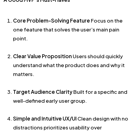
Core Problem-Solving Feature
Focus on the
one feature that solves the user’s main pain
point.
Clear Value Proposition
Users should quickly
understand what the product does and why it
matters.
Target Audience Clarity
Built for a specific and
well-defined early user group.
Simple and Intuitive UX/UI
Clean design with no
distractions prioritizes usability over