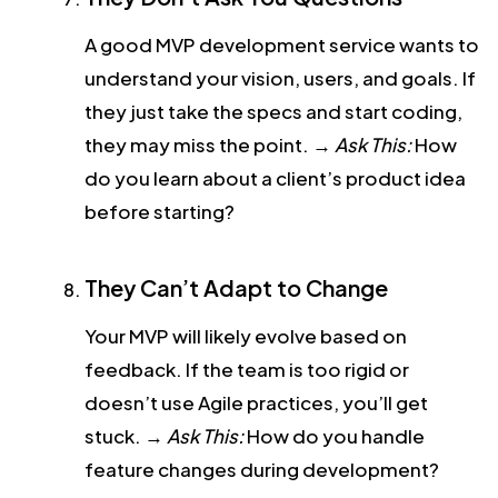
A good MVP development service wants to
understand your vision, users, and goals. If
they just take the specs and start coding,
they may miss the point.
→
Ask This:
How
do you learn about a client’s product idea
before starting?
They Can’t Adapt to Change
Your MVP will likely evolve based on
feedback. If the team is too rigid or
doesn’t use Agile practices, you’ll get
stuck.
→
Ask This:
How do you handle
feature changes during development?