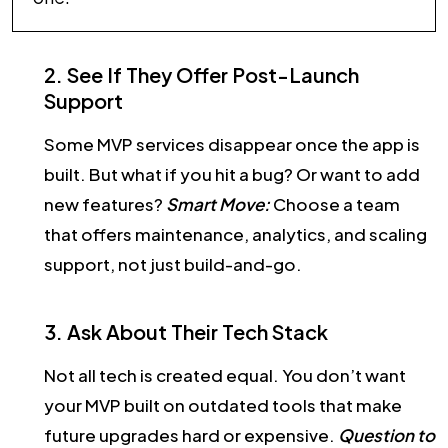
2. See If They Offer Post-Launch
Support
Some MVP services disappear once the app is
built. But what if you hit a bug? Or want to add
new features?
Smart Move:
Choose a team
that offers maintenance, analytics, and scaling
support, not just build-and-go.
3. Ask About Their Tech Stack
Not all tech is created equal. You don’t want
your MVP built on outdated tools that make
future upgrades hard or expensive.
Question to