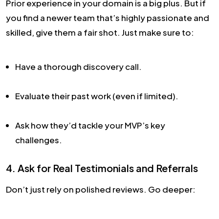
Prior experience in your domain is a big plus. But if
you find a newer team that’s highly passionate and
skilled, give them a fair shot. Just make sure to:
Have a thorough discovery call.
Evaluate their past work (even if limited).
Ask how they’d tackle your MVP’s key
challenges.
4. Ask for Real Testimonials and Referrals
Don’t just rely on polished reviews. Go deeper: