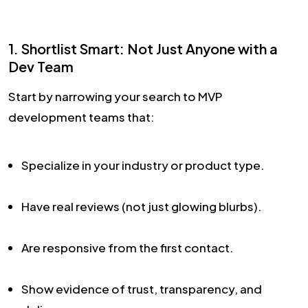
1. Shortlist Smart: Not Just Anyone with a
Dev Team
Start by narrowing your search to MVP
development teams that:
Specialize in your industry or product type.
Have real reviews (not just glowing blurbs).
Are responsive from the first contact.
Show evidence of trust, transparency, and