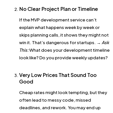
No Clear Project Plan or Timeline
If the MVP development service can’t
explain what happens week by week or
skips planning calls, it shows they might not
win it. That’s dangerous for startups.
→
Ask
This:
What does your development timeline
look like? Do you provide weekly updates?
Very Low Prices That Sound Too
Good
Cheap rates might look tempting, but they
often lead to messy code, missed
deadlines, and rework. You may end up