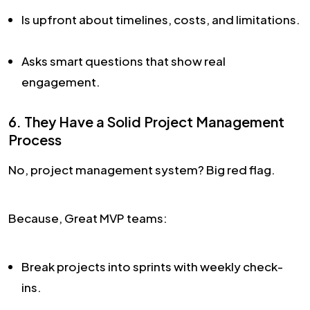
Is upfront about timelines, costs, and limitations.
Asks smart questions that show real
engagement.
6. They Have a Solid Project Management
Process
No, project management system? Big red flag.
Because, Great MVP teams:
Break projects into sprints with weekly check-
ins.