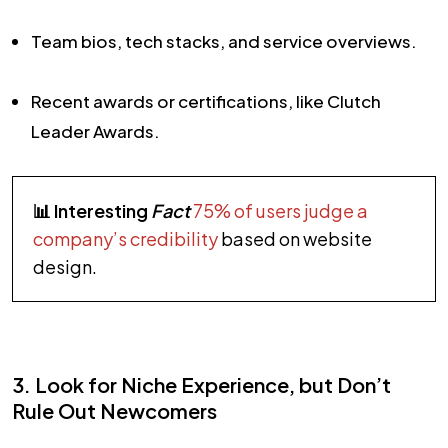
Team bios, tech stacks, and service overviews.
Recent awards or certifications, like Clutch
Leader Awards.
📊 Interesting
Fact
75% of users judge a
company’s credibility
based on website
design.
3. Look for Niche Experience, but Don’t
Rule Out Newcomers