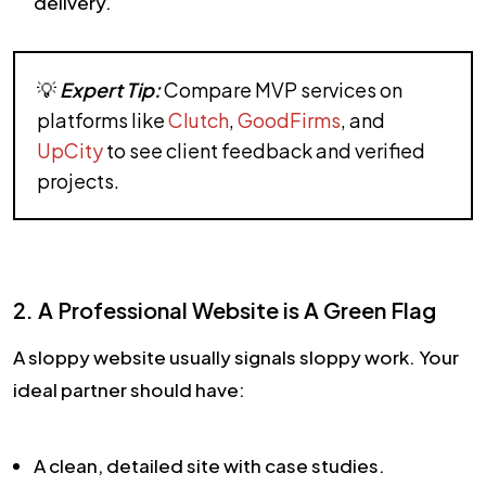
delivery.
💡
Expert Tip:
Compare MVP services on
platforms like
Clutch
,
GoodFirms
, and
UpCity
to see client feedback and verified
projects.
2. A Professional Website is A Green Flag
A sloppy website usually signals sloppy work. Your
ideal partner should have:
A clean, detailed site with case studies.