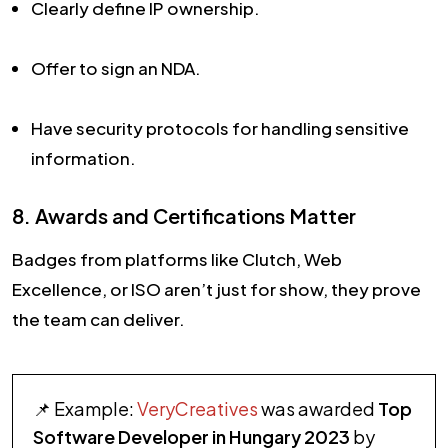
Clearly define IP ownership.
Offer to sign an NDA.
Have security protocols for handling sensitive
information.
8. Awards and Certifications Matter
Badges from platforms like Clutch, Web
Excellence, or ISO aren’t just for show, they prove
the team can deliver.
📌 Example:
VeryCreatives
was awarded
Top
Software Developer in Hungary 2023
by