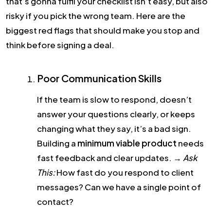
that’s gonna fulfil your checklist isn’t easy, but also
risky if you pick the wrong team.
Here are the
biggest red flags that should make you stop and
think before signing a deal.
Poor Communication Skills
If the team is slow to respond, doesn’t
answer your questions clearly, or keeps
changing what they say, it’s a bad sign.
Building a
minimum viable product
needs
fast feedback and clear updates.
→
Ask
This:
How fast do you respond to client
messages? Can we have a single point of
contact?