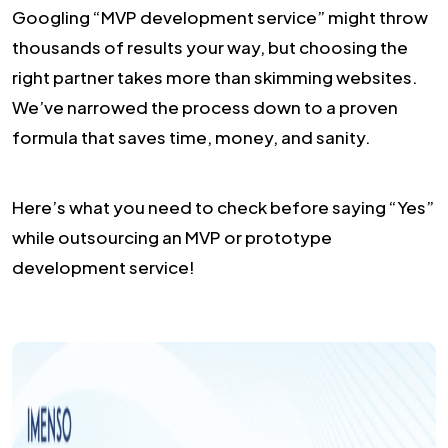
Googling “MVP development service” might throw
thousands of results your way, but choosing the
right partner takes more than skimming websites.
We’ve narrowed the process down to a proven
formula that saves time, money, and sanity.
Here’s what you need to check before saying “Yes”
while outsourcing an MVP or prototype
development service!