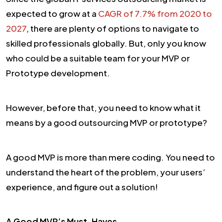
expected to grow at a
CAGR of 7.7% from 2020 to
2027
, there are plenty of options to navigate to
skilled professionals globally. But, only you know
who could be a suitable team for your MVP or
Prototype development.
However, before that, you need to know what it
means by a good outsourcing MVP or prototype?
A good MVP is more than mere coding. You need to
understand the heart of the problem, your users’
experience, and figure out a solution!
A Good MVP’s Must-Haves