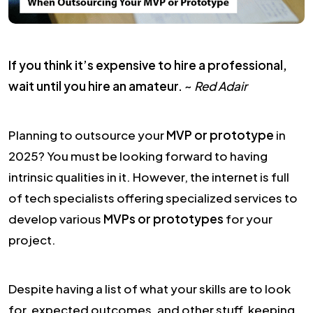
If you think it’s expensive to hire a professional,
wait until you hire an amateur.
~
Red Adair
Planning to outsource your
MVP or prototype
in
2025? You must be looking forward to having
intrinsic qualities in it. However, the internet is full
of tech specialists offering specialized services to
develop various
MVPs or prototypes
for your
project.
Despite having a list of what your skills are to look
for, expected outcomes, and other stuff, keeping