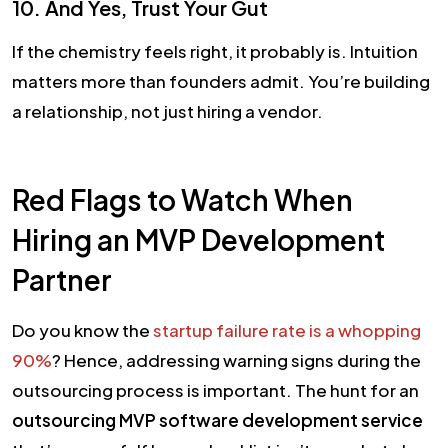
10. And Yes, Trust Your Gut
If the chemistry feels right, it probably is. Intuition
matters more than founders admit. You’re building
a relationship, not just hiring a vendor.
Red Flags to Watch When
Hiring an MVP Development
Partner
Do you know the
startup failure rate is a whopping
90%
? Hence, addressing warning signs during the
outsourcing process is important. The hunt for an
outsourcing MVP software development service