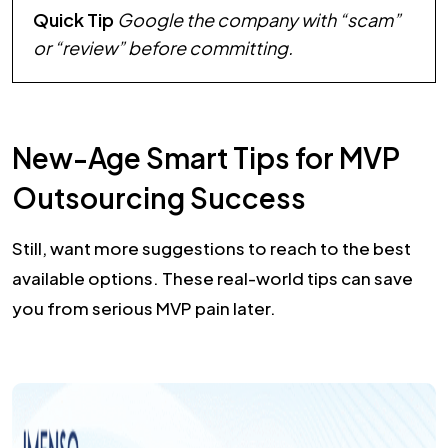
Quick Tip
Google the company with “scam”
or “review” before committing.
New-Age Smart Tips for MVP
Outsourcing Success
Still, want more suggestions to reach to the best
available options. These real-world tips can save
you from serious MVP pain later.