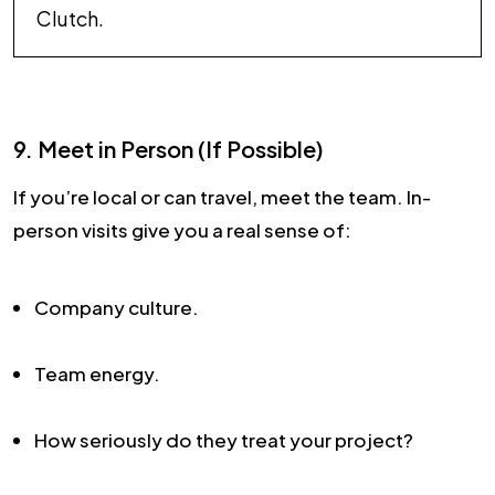
Clutch.
9. Meet in Person (If Possible)
If you’re local or can travel, meet the team. In-
person visits give you a real sense of:
Company culture.
Team energy.
How seriously do they treat your project?