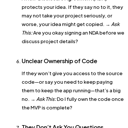
protects your idea. If they say no to it, they
may not take your project seriously, or
worse, your idea might get copied.
→
Ask
This:
Are you okay signing an NDA before we
discuss project details?
Unclear Ownership of Code
If they won’t give you access to the source
code—or say you need to keep paying
them to keep the app running—that’s a big
no.
→
Ask This:
Do I fully own the code once
the MVP is complete?
They Don’t Ask You Questions