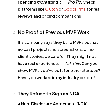
spending
more
fixing it.
→
Pro Tip:
Check
platforms like
Clutch
or
GoodFirms
for real
reviews and pricing comparisons.
No Proof of Previous MVP Work
If a company says they build MVPs but has
no past projects, no screenshots, or no
client stories, be careful. They might not
have real experience.
→
Ask This:
Can you
show MVPs you’ve built for other startups?
Have you worked in my industry before?
They Refuse to Sign an NDA
A
Non-Disclosure Agreement (NDA)