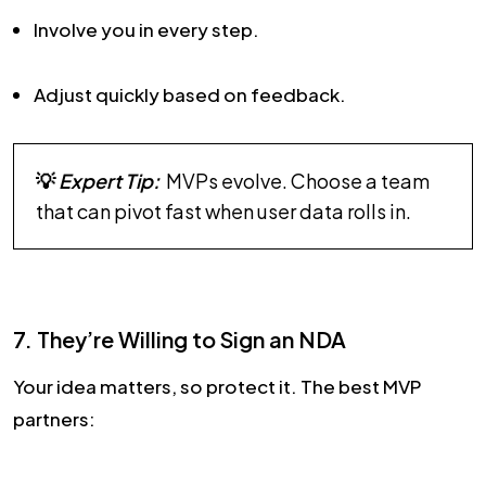
Involve you in every step.
Adjust quickly based on feedback.
💡
Expert Tip:
MVPs evolve. Choose a team
that can pivot fast when user data rolls in.
7. They’re Willing to Sign an NDA
Your idea matters, so protect it. The best MVP
partners: