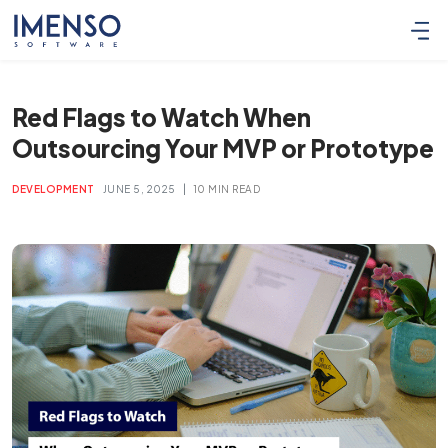
Red Flags to Watch When
Outsourcing Your MVP or Prototype
|
DEVELOPMENT
JUNE 5, 2025
10 MIN READ