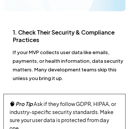
1. Check Their Security & Compliance
Practices
If your MVP collects user data like emails,
payments, or health information, data security
matters. Many development teams skip this
unless you bring it up.
🧠
Pro Tip
Ask if they follow GDPR, HIPAA, or
industry-specific security standards. Make
sure your user data is protected from day
one.