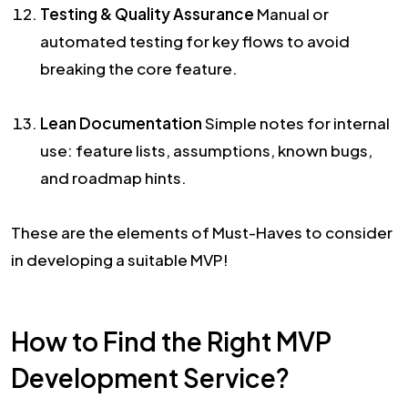
Testing & Quality Assurance
Manual or
automated testing for key flows to avoid
breaking the core feature.
Lean Documentation
Simple notes for internal
use: feature lists, assumptions, known bugs,
and roadmap hints.
These are the elements of Must-Haves to consider
in developing a suitable MVP!
How to Find the Right MVP
Development Service?