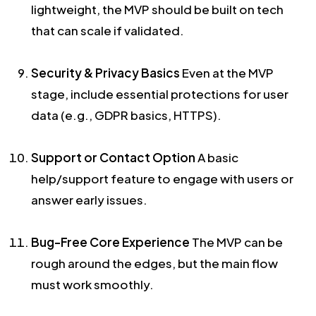
lightweight, the MVP should be built on tech
that can scale if validated.
Security & Privacy Basics
Even at the MVP
stage, include essential protections for user
data (e.g., GDPR basics, HTTPS).
Support or Contact Option
A basic
help/support feature to engage with users or
answer early issues.
Bug-Free Core Experience
The MVP can be
rough around the edges, but the main flow
must work smoothly.