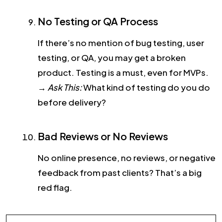
No Testing or QA Process
If there’s no mention of bug testing, user
testing, or QA, you may get a broken
product. Testing is a must, even for MVPs.
→
Ask This:
What kind of testing do you do
before delivery?
Bad Reviews or No Reviews
No online presence, no reviews, or negative
feedback from past clients? That’s a big
red flag.