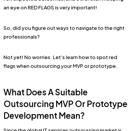
an eye on RED FLAGS is very important!
So, did you figure out ways to navigate to the right
professionals?
Not yet! No worries. Let’s learn how to spot red
flags when outsourcing your MVP or prototype.
What Does A Suitable
Outsourcing MVP Or Prototype
Development Mean?
Since the global IT services outsourcing market is