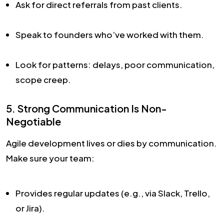
Ask for direct referrals from past clients.
Speak to founders who’ve worked with them.
Look for patterns: delays, poor communication,
scope creep.
5. Strong Communication Is Non-
Negotiable
Agile development lives or dies by communication.
Make sure your team:
Provides regular updates (e.g., via Slack, Trello,
or Jira).