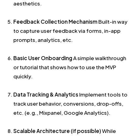
aesthetics.
Feedback Collection Mechanism
Built-in way
to capture user feedback via forms, in-app
prompts, analytics, etc.
Basic User Onboarding
A simple walkthrough
or tutorial that shows how to use the MVP
quickly.
Data Tracking & Analytics
Implement tools to
track user behavior, conversions, drop-offs,
etc. (e.g., Mixpanel, Google Analytics).
Scalable Architecture (if possible)
While