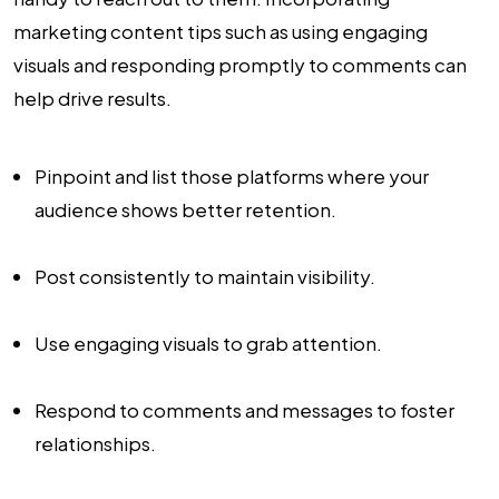
marketing content tips such as using engaging
visuals and responding promptly to comments can
help drive results.
Pinpoint and list those platforms where your
audience shows better retention.
Post consistently to maintain visibility.
Use engaging visuals to grab attention.
Respond to comments and messages to foster
relationships.