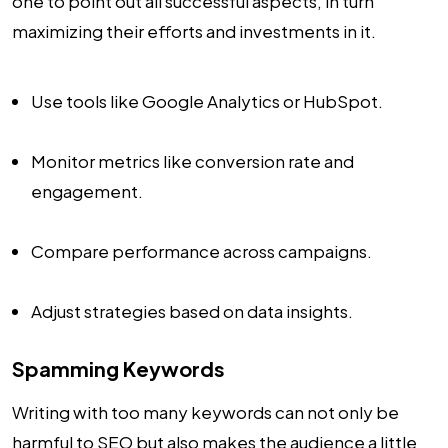
one to point out all successful aspects, in turn
maximizing their efforts and investments in it.
Use tools like Google Analytics or HubSpot.
Monitor metrics like conversion rate and
engagement.
Compare performance across campaigns.
Adjust strategies based on data insights.
Spamming Keywords
Writing with too many keywords can not only be
harmful to SEO but also makes the audience a little