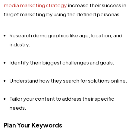
media marketing strategy
increase their success in
target marketing by using the defined personas.
Research demographics like age, location, and
industry.
Identify their biggest challenges and goals.
Understand how they search for solutions online.
Tailor your content to address their specific
needs.
Plan Your Keywords