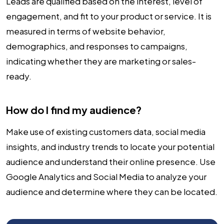
Leads are qualified based on the interest, level of
engagement, and fit to your product or service. It is
measured in terms of website behavior,
demographics, and responses to campaigns,
indicating whether they are marketing or sales-
ready.
How do I find my audience?
Make use of existing customers data, social media
insights, and industry trends to locate your potential
audience and understand their online presence. Use
Google Analytics and Social Media to analyze your
audience and determine where they can be located.