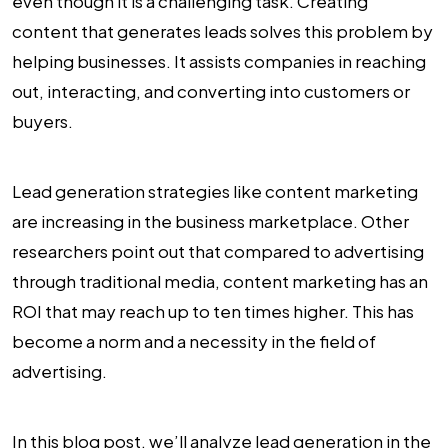
even though it is a challenging task. Creating
content that generates leads solves this problem by
helping businesses. It assists companies in reaching
out, interacting, and converting into customers or
buyers.
Lead generation strategies like content marketing
are increasing in the business marketplace. Other
researchers point out that compared to advertising
through traditional media, content marketing has an
ROI that may reach up to ten times higher. This has
become a norm and a necessity in the field of
advertising.
In this blog post, we’ll analyze lead generation in the