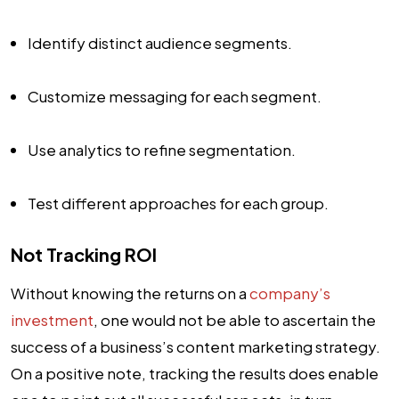
Identify distinct audience segments.
Customize messaging for each segment.
Use analytics to refine segmentation.
Test different approaches for each group.
Not Tracking ROI
Without knowing the returns on a
company’s
investment
, one would not be able to ascertain the
success of a business’s content marketing strategy.
On a positive note, tracking the results does enable