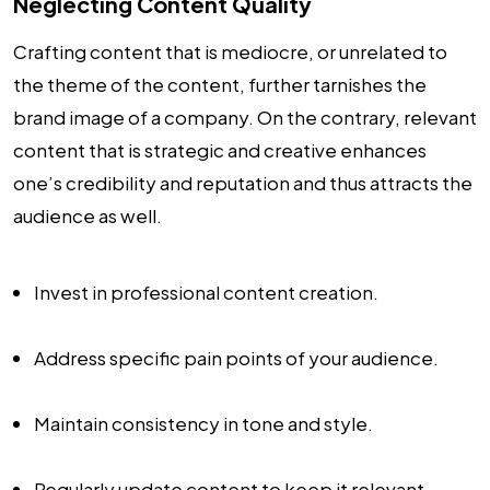
Neglecting Content Quality
Crafting content that is mediocre, or unrelated to
the theme of the content, further tarnishes the
brand image of a company. On the contrary, relevant
content that is strategic and creative enhances
one’s credibility and reputation and thus attracts the
audience as well.
Invest in professional content creation.
Address specific pain points of your audience.
Maintain consistency in tone and style.
Regularly update content to keep it relevant.