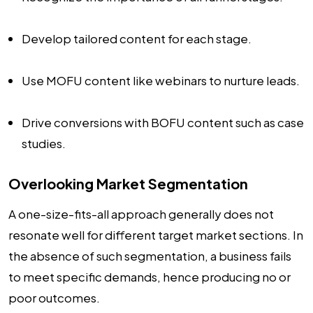
Develop tailored content for each stage.
Use MOFU content like webinars to nurture leads.
Drive conversions with BOFU content such as case
studies.
Overlooking Market Segmentation
A one-size-fits-all approach generally does not
resonate well for different target market sections. In
the absence of such segmentation, a business fails
to meet specific demands, hence producing no or
poor outcomes.