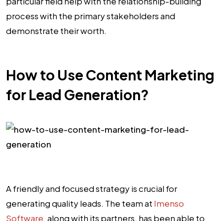
particular field help with the relationship-building
process with the primary stakeholders and
demonstrate their worth.
How to Use Content Marketing
for Lead Generation?
A friendly and focused strategy is crucial for
generating quality leads. The team at
Imenso
Software
, along with its partners, has been able to