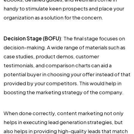
handy to stimulate keen prospects and place your
organization as a solution for the concern.
Decision Stage (BOFU)
: The final stage focuses on
decision-making. A wide range of materials such as
case studies, product demos, customer
testimonials, and comparison charts can aid a
potential buyer in choosing your offer instead of that
provided by your competitors. This would help in
boosting the marketing strategy of the company.
When done correctly, content marketing not only
helps in executing lead generation strategies, but
also helps in providing high-quality leads that match