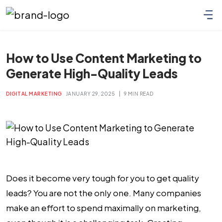
How to Use Content Marketing to
Generate High-Quality Leads
|
DIGITAL MARKETING
JANUARY 29, 2025
9 MIN READ
Does it become very tough for you to get quality
leads? You are not the only one. Many companies
make an effort to spend maximally on marketing,