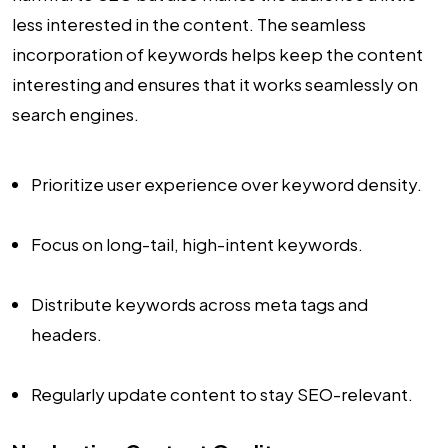
less interested in the content. The seamless
incorporation of keywords helps keep the content
interesting and ensures that it works seamlessly on
search engines.
Prioritize user experience over keyword density.
Focus on long-tail, high-intent keywords.
Distribute keywords across meta tags and
headers.
Regularly update content to stay SEO-relevant.