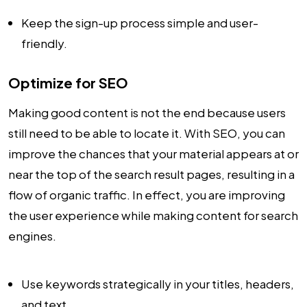
Keep the sign-up process simple and user-
friendly.
Optimize for SEO
Making good content is not the end because users
still need to be able to locate it. With SEO, you can
improve the chances that your material appears at or
near the top of the search result pages, resulting in a
flow of organic traffic. In effect, you are improving
the user experience while making content for search
engines.
Use keywords strategically in your titles, headers,
and text.