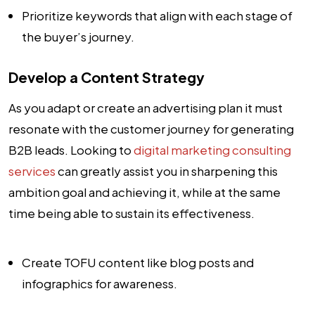
Prioritize keywords that align with each stage of
the buyer’s journey.
Develop a Content Strategy
As you adapt or create an advertising plan it must
resonate with the customer journey for generating
B2B leads. Looking to
digital marketing consulting
services
can greatly assist you in sharpening this
ambition goal and achieving it, while at the same
time being able to sustain its effectiveness.
Create TOFU content like blog posts and
infographics for awareness.