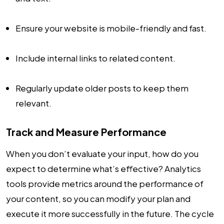
Ensure your website is mobile-friendly and fast.
Include internal links to related content.
Regularly update older posts to keep them
relevant.
Track and Measure Performance
When you don’t evaluate your input, how do you
expect to determine what’s effective? Analytics
tools provide metrics around the performance of
your content, so you can modify your plan and
execute it more successfully in the future. The cycle