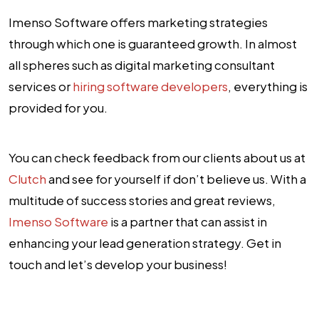
Imenso Software offers marketing strategies
through which one is guaranteed growth. In almost
all spheres such as digital marketing consultant
services or
hiring software developers
, everything is
provided for you.
You can check feedback from our clients about us at
Clutch
and see for yourself if don’t believe us. With a
multitude of success stories and great reviews,
Imenso Software
is a partner that can assist in
enhancing your lead generation strategy. Get in
touch and let’s develop your business!