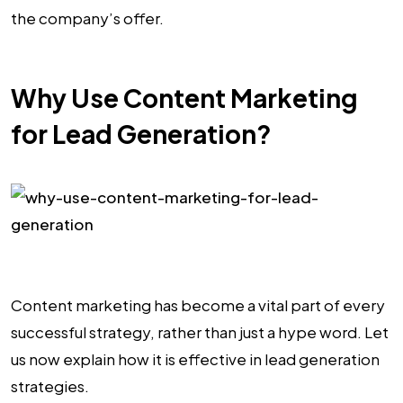
the company’s offer.
Why Use Content Marketing
for Lead Generation?
Content marketing has become a vital part of every
successful strategy, rather than just a hype word. Let
us now explain how it is effective in lead generation
strategies.