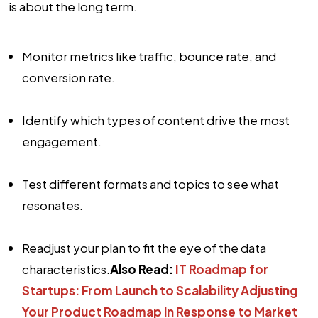
is about the long term.
Monitor metrics like traffic, bounce rate, and
conversion rate.
Identify which types of content drive the most
engagement.
Test different formats and topics to see what
resonates.
Readjust your plan to fit the eye of the data
characteristics.
Also Read:
IT Roadmap for
Startups: From Launch to Scalability
Adjusting
Your Product Roadmap in Response to Market