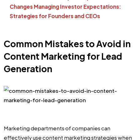
Changes
Managing Investor Expectations:
Strategies for Founders and CEOs
Common Mistakes to Avoid in
Content Marketing for Lead
Generation
Marketing departments of companies can
effectively use content marketing strategies when