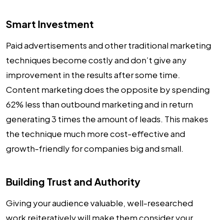
Smart Investment
Paid advertisements and other traditional marketing
techniques become costly and don’t give any
improvement in the results after some time.
Content marketing does the opposite by spending
62% less than outbound marketing and in return
generating 3 times the amount of leads. This makes
the technique much more cost-effective and
growth-friendly for companies big and small.
Building Trust and Authority
Giving your audience valuable, well-researched
work reiteratively will make them consider your