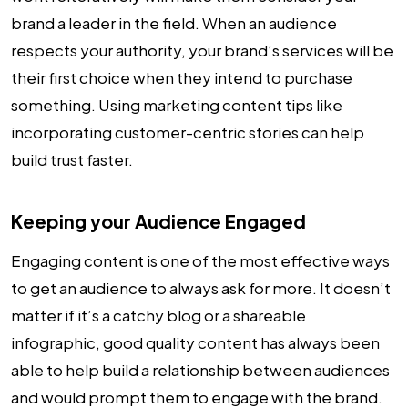
brand a leader in the field. When an audience
respects your authority, your brand’s services will be
their first choice when they intend to purchase
something. Using marketing content tips like
incorporating customer-centric stories can help
build trust faster.
Keeping your Audience Engaged
Engaging content is one of the most effective ways
to get an audience to always ask for more. It doesn’t
matter if it’s a catchy blog or a shareable
infographic, good quality content has always been
able to help build a relationship between audiences
and would prompt them to engage with the brand.