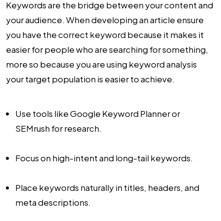
Keywords are the bridge between your content and
your audience. When developing an article ensure
you have the correct keyword because it makes it
easier for people who are searching for something,
more so because you are using keyword analysis
your target population is easier to achieve.
Use tools like Google Keyword Planner or
SEMrush for research.
Focus on high-intent and long-tail keywords.
Place keywords naturally in titles, headers, and
meta descriptions.