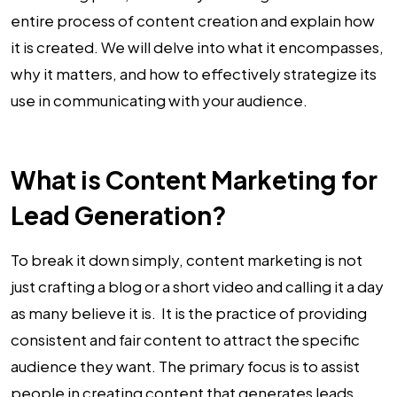
entire process of content creation and explain how
it is created. We will delve into what it encompasses,
why it matters, and how to effectively strategize its
use in communicating with your audience.
What is Content Marketing for
Lead Generation?
To break it down simply, content marketing is not
just crafting a blog or a short video and calling it a day
as many believe it is. It is the practice of providing
consistent and fair content to attract the specific
audience they want. The primary focus is to assist
people in creating content that generates leads