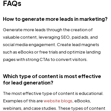
FAQs
How to generate more leads in marketing?
Generate more leads through the creation of
valuable content, leveraging SEO, paid ads, and
social media engagement. Create lead magnets
such as eBooks or free trials and optimize landing
pages with strong CTAs to convert visitors.
Which type of content is most effective
for lead generation?
The most effective type of content is educational.
Examples of this are
website blogs
, eBooks,
webinars, and case studies. These types of content