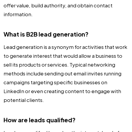
offer value, build authority, and obtain contact
information.
What is B2B lead generation?
Lead generation is a synonym for activities that work
to generate interest that would allow a business to
sell its products or services. Typical networking
methods include sending out email invites running
campaigns targeting specific businesses on
LinkedIn or even creating content to engage with
potential clients.
How are leads qualified?