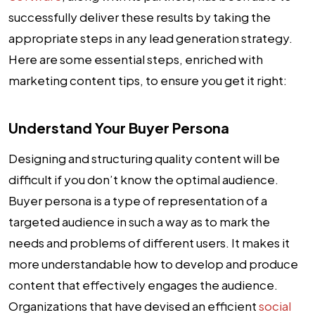
successfully deliver these results by taking the
appropriate steps in any lead generation strategy.
Here are some essential steps, enriched with
marketing content tips, to ensure you get it right:
Understand Your Buyer Persona
Designing and structuring quality content will be
difficult if you don’t know the optimal audience.
Buyer persona is a type of representation of a
targeted audience in such a way as to mark the
needs and problems of different users. It makes it
more understandable how to develop and produce
content that effectively engages the audience.
Organizations that have devised an efficient
social