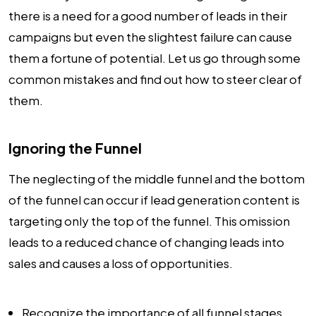
there is a need for a good number of leads in their
campaigns but even the slightest failure can cause
them a fortune of potential. Let us go through some
common mistakes and find out how to steer clear of
them.
Ignoring the Funnel
The neglecting of the middle funnel and the bottom
of the funnel can occur if lead generation content is
targeting only the top of the funnel. This omission
leads to a reduced chance of changing leads into
sales and causes a loss of opportunities.
Recognize the importance of all funnel stages.