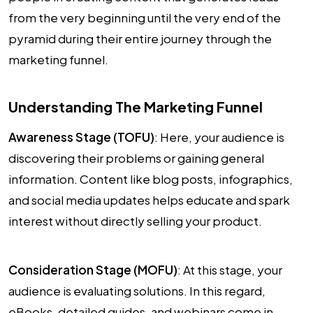
from the very beginning until the very end of the
pyramid during their entire journey through the
marketing funnel.
Understanding The Marketing Funnel
Awareness Stage (TOFU)
: Here, your audience is
discovering their problems or gaining general
information. Content like blog posts, infographics,
and social media updates helps educate and spark
interest without directly selling your product.
Consideration Stage (MOFU)
: At this stage, your
audience is evaluating solutions. In this regard,
eBooks, detailed guides, and webinars come in