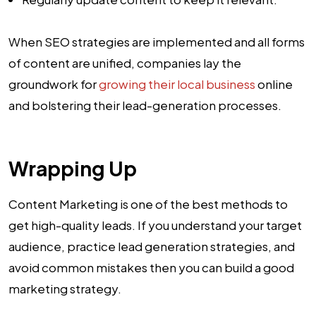
When SEO strategies are implemented and all forms
of content are unified, companies lay the
groundwork for
growing their local business
online
and bolstering their lead-generation processes.
Wrapping Up
Content Marketing is one of the best methods to
get high-quality leads. If you understand your target
audience, practice lead generation strategies, and
avoid common mistakes then you can build a good
marketing strategy.