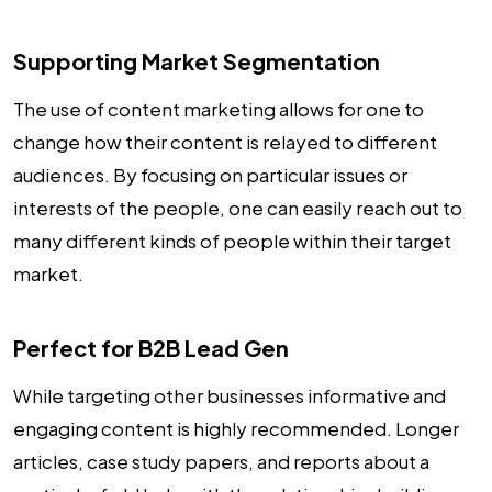
Supporting Market Segmentation
The use of content marketing allows for one to
change how their content is relayed to different
audiences. By focusing on particular issues or
interests of the people, one can easily reach out to
many different kinds of people within their target
market.
Perfect for B2B Lead Gen
While targeting other businesses informative and
engaging content is highly recommended. Longer
articles, case study papers, and reports about a