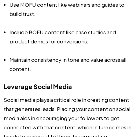
Use MOFU content like webinars and guides to
build trust.
Include BOFU content like case studies and
product demos for conversions.
Maintain consistency in tone and value across all
content.
Leverage Social Media
Social media plays a critical role in creating content
that generates leads. Placing your content on social
media aids in encouraging your followers to get
connected with that content, which in turn comes in
handy to reach out to them. Incorporating