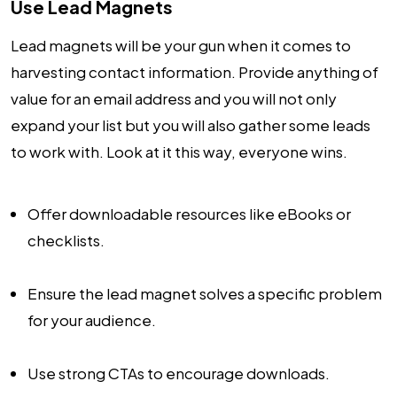
Use Lead Magnets
Lead magnets will be your gun when it comes to
harvesting contact information. Provide anything of
value for an email address and you will not only
expand your list but you will also gather some leads
to work with. Look at it this way, everyone wins.
Offer downloadable resources like eBooks or
checklists.
Ensure the lead magnet solves a specific problem
for your audience.
Use strong CTAs to encourage downloads.