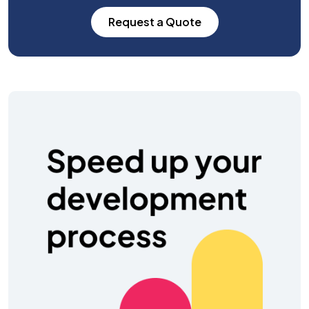
Request a Quote