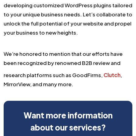
developing customized WordPress plugins tailored
to your unique business needs. Let’s collaborate to
unlock the full potential of your website and propel
your business to new heights.
We’re honored to mention that our efforts have
been recognized by renowned B2B review and
research platforms such as GoodFirms,
Clutch
,
MirrorView, and many more.
Want more information
about our services?