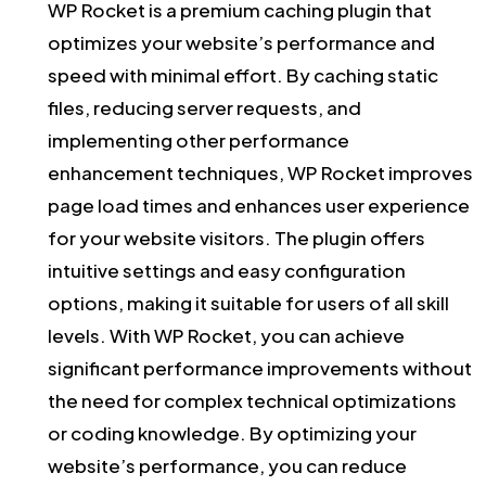
WP Rocket is a premium caching plugin that
optimizes your website’s performance and
speed with minimal effort. By caching static
files, reducing server requests, and
implementing other performance
enhancement techniques, WP Rocket improves
page load times and enhances user experience
for your website visitors. The plugin offers
intuitive settings and easy configuration
options, making it suitable for users of all skill
levels. With WP Rocket, you can achieve
significant performance improvements without
the need for complex technical optimizations
or coding knowledge. By optimizing your
website’s performance, you can reduce