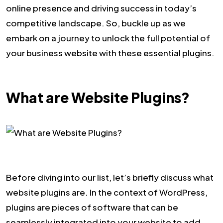
online presence and driving success in today’s
competitive landscape. So, buckle up as we
embark on a journey to unlock the full potential of
your business website with these essential plugins.
What are Website Plugins?
Before diving into our list, let’s briefly discuss what
website plugins are. In the context of WordPress,
plugins are pieces of software that can be
seamlessly integrated into your website to add