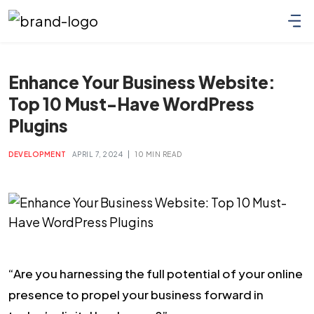
Enhance Your Business Website:
Top 10 Must-Have WordPress
Plugins
|
DEVELOPMENT
APRIL 7, 2024
10 MIN READ
“Are you harnessing the full potential of your online
presence to propel your business forward in