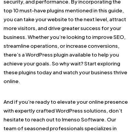
security, and performance. By incorporating the
top 10 must-have plugins mentioned in this guide,
you can take your website to the next level, attract
more visitors, and drive greater success for your
business. Whether you’re looking to improve SEO,
streamline operations, or increase conversions,
there’s a WordPress plugin available to help you
achieve your goals. So why wait? Start exploring
these plugins today and watch your business thrive
online.
And if you’re ready to elevate your online presence
with expertly crafted WordPress solutions, don’t
hesitate to reach out to Imenso Software. Our
team of seasoned professionals specializes in