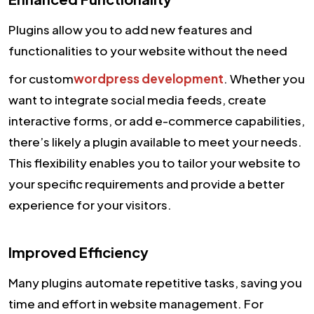
Plugins allow you to add new features and
functionalities to your website without the need
for custom
wordpress development
. Whether you
want to integrate social media feeds, create
interactive forms, or add e-commerce capabilities,
there’s likely a plugin available to meet your needs.
This flexibility enables you to tailor your website to
your specific requirements and provide a better
experience for your visitors.
Improved Efficiency
Many plugins automate repetitive tasks, saving you
time and effort in website management. For