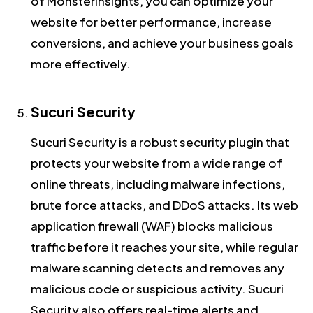
of MonsterInsights, you can optimize your
website for better performance, increase
conversions, and achieve your business goals
more effectively.
Sucuri Security
Sucuri Security is a robust security plugin that
protects your website from a wide range of
online threats, including malware infections,
brute force attacks, and DDoS attacks. Its web
application firewall (WAF) blocks malicious
traffic before it reaches your site, while regular
malware scanning detects and removes any
malicious code or suspicious activity. Sucuri
Security also offers real-time alerts and