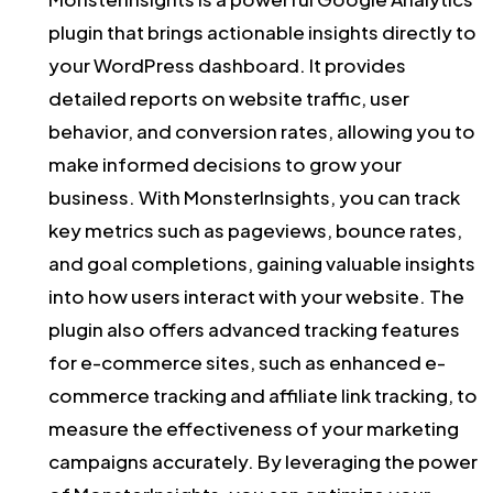
plugin that brings actionable insights directly to
your WordPress dashboard. It provides
detailed reports on website traffic, user
behavior, and conversion rates, allowing you to
make informed decisions to grow your
business. With MonsterInsights, you can track
key metrics such as pageviews, bounce rates,
and goal completions, gaining valuable insights
into how users interact with your website. The
plugin also offers advanced tracking features
for e-commerce sites, such as enhanced e-
commerce tracking and affiliate link tracking, to
measure the effectiveness of your marketing
campaigns accurately. By leveraging the power