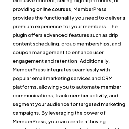
exclusive content, selling digital products, or
providing online courses, MemberPress
provides the functionality you need to deliver a
premium experience for your members. The
plugin offers advanced features such as drip
content scheduling, group memberships, and
coupon management to enhance user
engagement and retention. Additionally,
MemberPress integrates seamlessly with
popular email marketing services and CRM
platforms, allowing you to automate member
communications, track member activity, and
segment your audience for targeted marketing
campaigns. By leveraging the power of
MemberPress, you can create a thriving