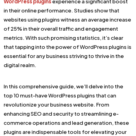
WordPress plugins
experience a significant boost
in their online performance. Studies show that
websites using plugins witness an average increase
of 25% in their overall traffic and engagement
metrics. With such promising statistics, it’s clear
that tapping into the power of WordPress plugins is
essential for any business striving to thrive in the
digital realm.
In this comprehensive guide, we’ll delve into the
top 10 must-have WordPress plugins that can
revolutionize your business website. From
enhancing SEO and security to streamlining e-
commerce operations and lead generation, these
plugins are indispensable tools for elevating your