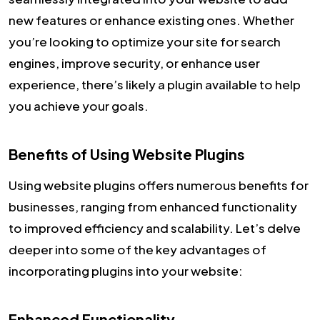
new features or enhance existing ones. Whether
you’re looking to optimize your site for search
engines, improve security, or enhance user
experience, there’s likely a plugin available to help
you achieve your goals.
Benefits of Using Website Plugins
Using website plugins offers numerous benefits for
businesses, ranging from enhanced functionality
to improved efficiency and scalability. Let’s delve
deeper into some of the key advantages of
incorporating plugins into your website:
Enhanced Functionality