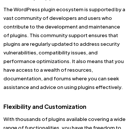
The WordPress plugin ecosystem is supported by a
vast community of developers and users who
contribute to the development and maintenance
of plugins. This community support ensures that
plugins are regularly updated to address security
vulnerabilities, compatibility issues, and
performance optimizations. It also means that you
have access to a wealth of resources,
documentation, and forums where you can seek
assistance and advice on using plugins effectively.
Flexibility and Customization
With thousands of plugins available covering a wide
range of functionalities, you have the freedom to