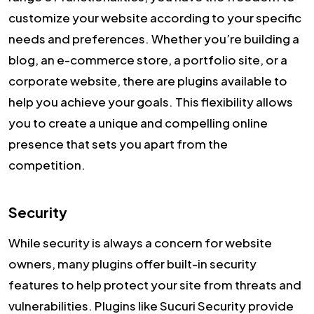
customize your website according to your specific
needs and preferences. Whether you’re building a
blog, an e-commerce store, a portfolio site, or a
corporate website, there are plugins available to
help you achieve your goals. This flexibility allows
you to create a unique and compelling online
presence that sets you apart from the
competition.
Security
While security is always a concern for website
owners, many plugins offer built-in security
features to help protect your site from threats and
vulnerabilities. Plugins like Sucuri Security provide