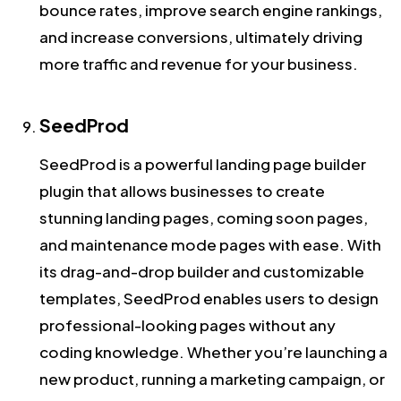
bounce rates, improve search engine rankings,
and increase conversions, ultimately driving
more traffic and revenue for your business.
SeedProd
SeedProd is a powerful landing page builder
plugin that allows businesses to create
stunning landing pages, coming soon pages,
and maintenance mode pages with ease. With
its drag-and-drop builder and customizable
templates, SeedProd enables users to design
professional-looking pages without any
coding knowledge. Whether you’re launching a
new product, running a marketing campaign, or