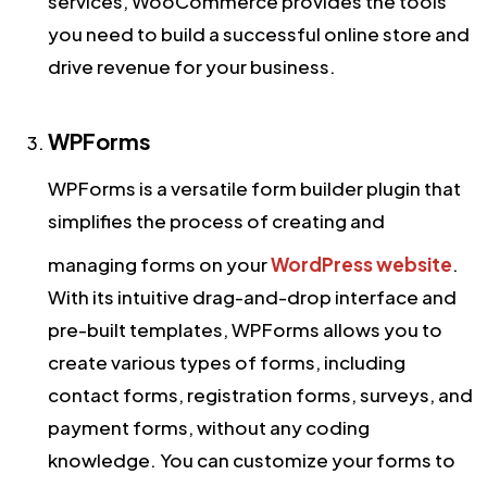
services, WooCommerce provides the tools
you need to build a successful online store and
drive revenue for your business.
WPForms
WPForms is a versatile form builder plugin that
simplifies the process of creating and
managing forms on your
WordPress website
.
With its intuitive drag-and-drop interface and
pre-built templates, WPForms allows you to
create various types of forms, including
contact forms, registration forms, surveys, and
payment forms, without any coding
knowledge. You can customize your forms to