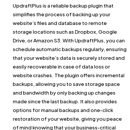
UpdraftPlus is a reliable backup plugin that
simplifies the process of backing up your
website’s files and database to remote
storage locations such as Dropbox, Google
Drive, or Amazon S3. With UpdraftPlus, you can
schedule automatic backups regularly, ensuring
that your website’s data is securely stored and
easily recoverable in case of data loss or
website crashes. The plugin offers incremental
backups, allowing you to save storage space
and bandwidth by only backing up changes
made since the last backup. It also provides
options for manual backups and one-click
restoration of your website, giving you peace
of mind knowing that your business-critical