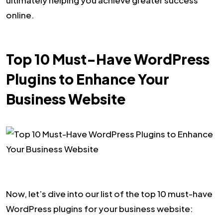
online.
Top 10 Must-Have WordPress
Plugins to Enhance Your
Business Website
Now, let’s dive into our list of the top 10 must-have
WordPress plugins for your business website: