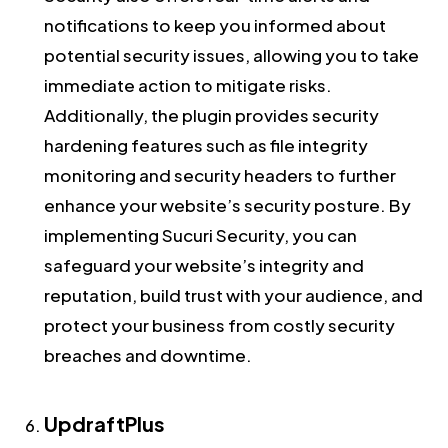
notifications to keep you informed about
potential security issues, allowing you to take
immediate action to mitigate risks.
Additionally, the plugin provides security
hardening features such as file integrity
monitoring and security headers to further
enhance your website’s security posture. By
implementing Sucuri Security, you can
safeguard your website’s integrity and
reputation, build trust with your audience, and
protect your business from costly security
breaches and downtime.
UpdraftPlus