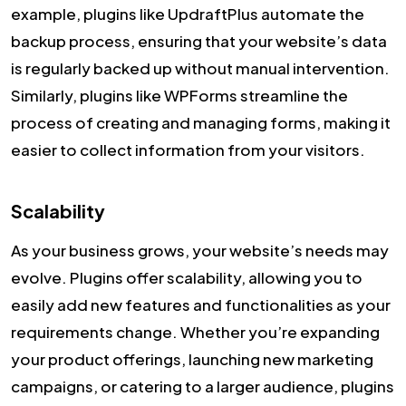
example, plugins like UpdraftPlus automate the
backup process, ensuring that your website’s data
is regularly backed up without manual intervention.
Similarly, plugins like WPForms streamline the
process of creating and managing forms, making it
easier to collect information from your visitors.
Scalability
As your business grows, your website’s needs may
evolve. Plugins offer scalability, allowing you to
easily add new features and functionalities as your
requirements change. Whether you’re expanding
your product offerings, launching new marketing
campaigns, or catering to a larger audience, plugins