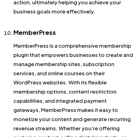
action, ultimately helping you achieve your
business goals more effectively.
MemberPress
MemberPress is a comprehensive membership
plugin that empowers businesses to create and
manage membership sites, subscription
services, and online courses on their
WordPress websites. With its flexible
membership options, content restriction
capabilities, and integrated payment
gateways, MemberPress makes it easy to
monetize your content and generate recurring
revenue streams. Whether you’re offering