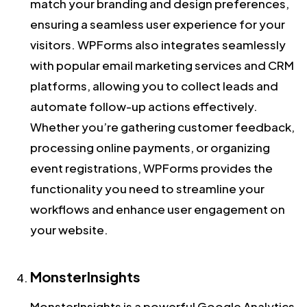
match your branding and design preferences,
ensuring a seamless user experience for your
visitors. WPForms also integrates seamlessly
with popular email marketing services and CRM
platforms, allowing you to collect leads and
automate follow-up actions effectively.
Whether you’re gathering customer feedback,
processing online payments, or organizing
event registrations, WPForms provides the
functionality you need to streamline your
workflows and enhance user engagement on
your website.
MonsterInsights
MonsterInsights is a powerful Google Analytics