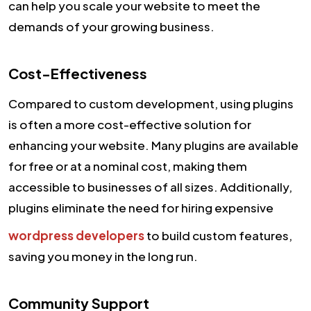
can help you scale your website to meet the
demands of your growing business.
Cost-Effectiveness
Compared to custom development, using plugins
is often a more cost-effective solution for
enhancing your website. Many plugins are available
for free or at a nominal cost, making them
accessible to businesses of all sizes. Additionally,
plugins eliminate the need for hiring expensive
wordpress developers
to build custom features,
saving you money in the long run.
Community Support