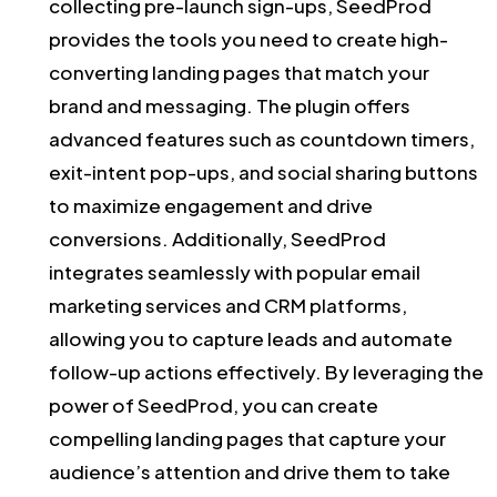
collecting pre-launch sign-ups, SeedProd
provides the tools you need to create high-
converting landing pages that match your
brand and messaging. The plugin offers
advanced features such as countdown timers,
exit-intent pop-ups, and social sharing buttons
to maximize engagement and drive
conversions. Additionally, SeedProd
integrates seamlessly with popular email
marketing services and CRM platforms,
allowing you to capture leads and automate
follow-up actions effectively. By leveraging the
power of SeedProd, you can create
compelling landing pages that capture your
audience’s attention and drive them to take