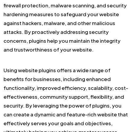
firewall protection, malware scanning, and security
hardening measures to safeguard your website
against hackers, malware, and other malicious
attacks. By proactively addressing security
concerns, plugins help you maintain the integrity
and trustworthiness of your website.
Using website plugins offers a wide range of
benefits for businesses, including enhanced
functionality, improved efficiency, scalability, cost-
effectiveness, community support, flexibility, and
security. By leveraging the power of plugins, you
can create a dynamic and feature-rich website that
effectively serves your goals and objectives,
ultimately helping you achieve greater success