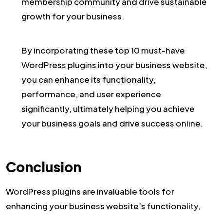
membership community and drive sustainable
growth for your business.
By incorporating these top 10 must-have
WordPress plugins into your business website,
you can enhance its functionality,
performance, and user experience
significantly, ultimately helping you achieve
your business goals and drive success online.
Conclusion
WordPress plugins are invaluable tools for
enhancing your business website’s functionality,