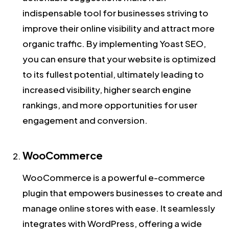
indispensable tool for businesses striving to
improve their online visibility and attract more
organic traffic. By implementing Yoast SEO,
you can ensure that your website is optimized
to its fullest potential, ultimately leading to
increased visibility, higher search engine
rankings, and more opportunities for user
engagement and conversion.
WooCommerce
WooCommerce is a powerful e-commerce
plugin that empowers businesses to create and
manage online stores with ease. It seamlessly
integrates with WordPress, offering a wide