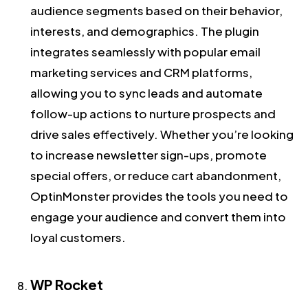
audience segments based on their behavior,
interests, and demographics. The plugin
integrates seamlessly with popular email
marketing services and CRM platforms,
allowing you to sync leads and automate
follow-up actions to nurture prospects and
drive sales effectively. Whether you’re looking
to increase newsletter sign-ups, promote
special offers, or reduce cart abandonment,
OptinMonster provides the tools you need to
engage your audience and convert them into
loyal customers.
WP Rocket