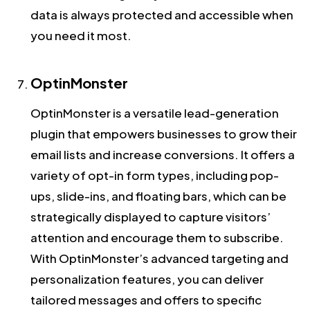
data is always protected and accessible when
you need it most.
OptinMonster
OptinMonster is a versatile lead-generation
plugin that empowers businesses to grow their
email lists and increase conversions. It offers a
variety of opt-in form types, including pop-
ups, slide-ins, and floating bars, which can be
strategically displayed to capture visitors’
attention and encourage them to subscribe.
With OptinMonster’s advanced targeting and
personalization features, you can deliver
tailored messages and offers to specific