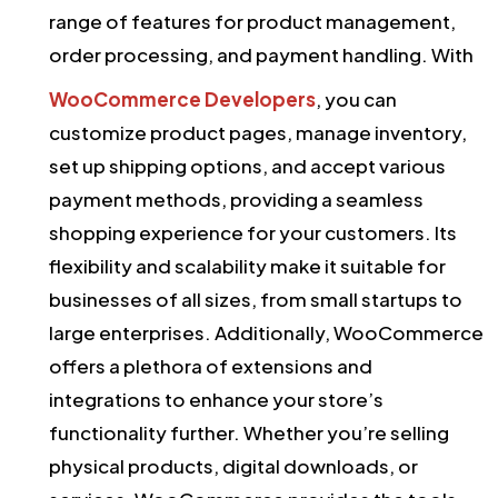
range of features for product management,
order processing, and payment handling. With
WooCommerce Developers
, you can
customize product pages, manage inventory,
set up shipping options, and accept various
payment methods, providing a seamless
shopping experience for your customers. Its
flexibility and scalability make it suitable for
businesses of all sizes, from small startups to
large enterprises. Additionally, WooCommerce
offers a plethora of extensions and
integrations to enhance your store’s
functionality further. Whether you’re selling
physical products, digital downloads, or