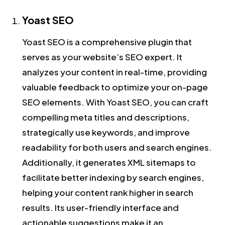
Yoast SEO
Yoast SEO is a comprehensive plugin that
serves as your website’s SEO expert. It
analyzes your content in real-time, providing
valuable feedback to optimize your on-page
SEO elements. With Yoast SEO, you can craft
compelling meta titles and descriptions,
strategically use keywords, and improve
readability for both users and search engines.
Additionally, it generates XML sitemaps to
facilitate better indexing by search engines,
helping your content rank higher in search
results. Its user-friendly interface and
actionable suggestions make it an