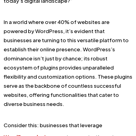
today’s digital landscape?”
In a world where over 40% of websites are
powered by WordPress, it’s evident that
businesses are turning to this versatile platform to
establish their online presence. WordPress’s
dominance isn’t just by chance; its robust
ecosystem of plugins provides unparalleled
flexibility and customization options. These plugins
serve as the backbone of countless successful
websites, offering functionalities that cater to
diverse business needs.
Consider this: businesses that leverage