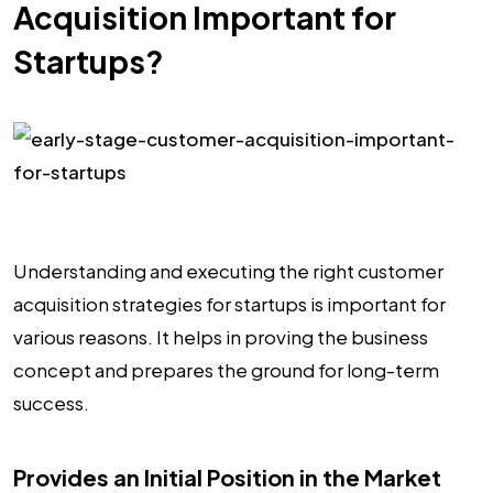
Acquisition Important for
Startups?
Understanding and executing the right customer
acquisition strategies for startups is important for
various reasons. It helps in proving the business
concept and prepares the ground for long-term
success.
Provides an Initial Position in the Market