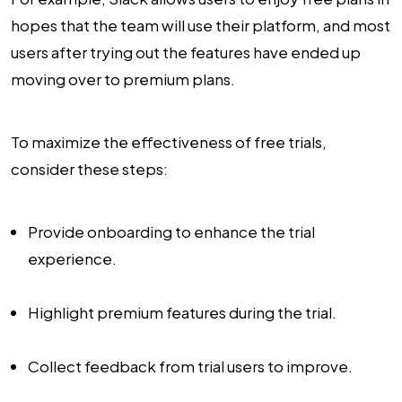
hopes that the team will use their platform, and most
users after trying out the features have ended up
moving over to premium plans.
To maximize the effectiveness of free trials,
consider these steps:
Provide onboarding to enhance the trial
experience.
Highlight premium features during the trial.
Collect feedback from trial users to improve.