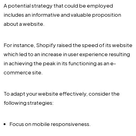
A potential strategy that could be employed
includes an informative and valuable proposition
about a website.
For instance, Shopify raised the speed of its website
which led to an increase in user experience resulting
in achieving the peak in its functioning as an e-
commerce site.
To adapt your website effectively, consider the
following strategies:
Focus on mobile responsiveness.