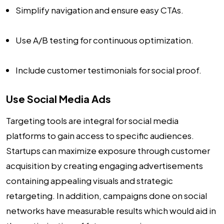
Simplify navigation and ensure easy CTAs.
Use A/B testing for continuous optimization.
Include customer testimonials for social proof.
Use Social Media Ads
Targeting tools are integral for social media
platforms to gain access to specific audiences.
Startups can maximize exposure through customer
acquisition by creating engaging advertisements
containing appealing visuals and strategic
retargeting. In addition, campaigns done on social
networks have measurable results which would aid in