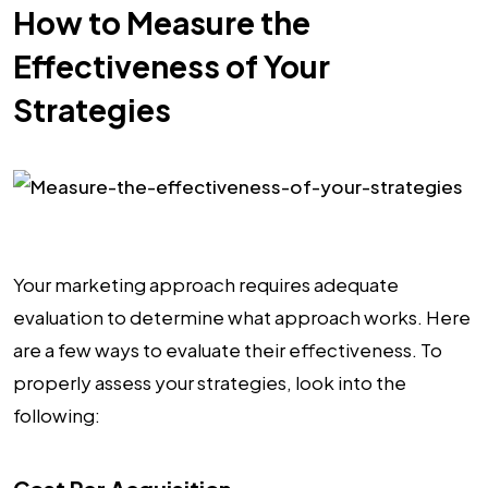
How to Measure the
Effectiveness of Your
Strategies
Your marketing approach requires adequate
evaluation to determine what approach works. Here
are a few ways to evaluate their effectiveness. To
properly assess your strategies, look into the
following: