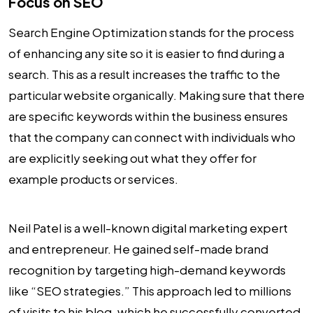
Focus on SEO
Search Engine Optimization stands for the process
of enhancing any site so it is easier to find during a
search. This as a result increases the traffic to the
particular website organically. Making sure that there
are specific keywords within the business ensures
that the company can connect with individuals who
are explicitly seeking out what they offer for
example products or services.
Neil Patel is a well-known digital marketing expert
and entrepreneur. He gained self-made brand
recognition by targeting high-demand keywords
like “SEO strategies.” This approach led to millions
of visits to his blog, which he successfully converted