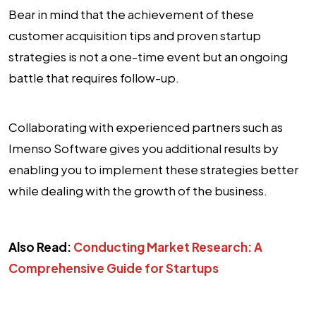
Bear in mind that the achievement of these
customer acquisition tips and proven startup
strategies is not a one-time event but an ongoing
battle that requires follow-up.
Collaborating with experienced partners such as
Imenso Software gives you additional results by
enabling you to implement these strategies better
while dealing with the growth of the business.
Also Read:
Conducting Market Research: A
Comprehensive Guide for Startups