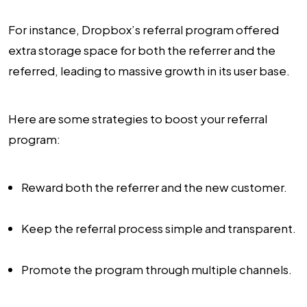
For instance, Dropbox’s referral program offered
extra storage space for both the referrer and the
referred, leading to massive growth in its user base.
Here are some strategies to boost your referral
program:
Reward both the referrer and the new customer.
Keep the referral process simple and transparent.
Promote the program through multiple channels.