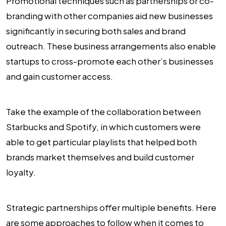
Promotional techniques such as partnerships or co-
branding with other companies aid new businesses
significantly in securing both sales and brand
outreach. These business arrangements also enable
startups to cross-promote each other’s businesses
and gain customer access.
Take the example of the collaboration between
Starbucks and Spotify, in which customers were
able to get particular playlists that helped both
brands market themselves and build customer
loyalty.
Strategic partnerships offer multiple benefits. Here
are some approaches to follow when it comes to