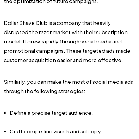
the optimization of future campaigns.
Dollar Shave Club is a company that heavily
disrupted the razor market with their subscription
model. It grew rapidly through social media and
promotional campaigns. These targeted ads made
customer acquisition easier and more effective.
Similarly, you can make the most of social media ads
through the following strategies:
Define a precise target audience.
Craft compelling visuals and ad copy.