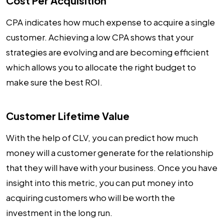
Cost Per Acquisition
CPA indicates how much expense to acquire a single
customer. Achieving a low CPA shows that your
strategies are evolving and are becoming efficient
which allows you to allocate the right budget to
make sure the best ROI.
Customer Lifetime Value
With the help of CLV, you can predict how much
money will a customer generate for the relationship
that they will have with your business. Once you have
insight into this metric, you can put money into
acquiring customers who will be worth the
investment in the long run.