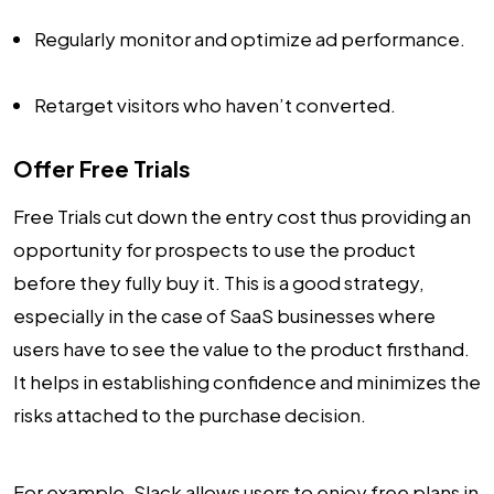
Regularly monitor and optimize ad performance.
Retarget visitors who haven’t converted.
Offer Free Trials
Free Trials cut down the entry cost thus providing an
opportunity for prospects to use the product
before they fully buy it. This is a good strategy,
especially in the case of SaaS businesses where
users have to see the value to the product firsthand.
It helps in establishing confidence and minimizes the
risks attached to the purchase decision.
For example, Slack allows users to enjoy free plans in