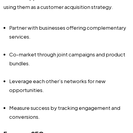
using them as a customer acquisition strategy.
Partner with businesses offering complementary
services.
Co-market through joint campaigns and product
bundles.
Leverage each other’s networks for new
opportunities.
Measure success by tracking engagement and
conversions.