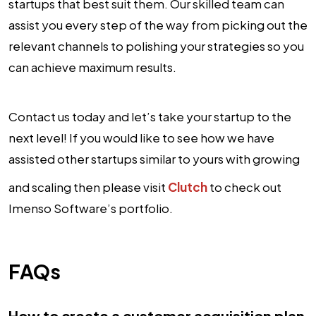
startups that best suit them. Our skilled team can
assist you every step of the way from picking out the
relevant channels to polishing your strategies so you
can achieve maximum results.
Contact us today and let’s take your startup to the
next level! If you would like to see how we have
assisted other startups similar to yours with growing
and scaling then please visit
Clutch
to check out
Imenso Software’s portfolio.
FAQs
How to create a customer acquisition plan