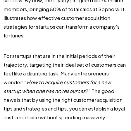
success. By now, the loyalty program has 34 million
members, bringing 80% of total sales at Sephora. It
illustrates how effective customer acquisition
strategies for startups can transform a company’s
fortunes.
For startups that are in the initial periods of their
trajectory, targeting their ideal set of customers can
feel like a daunting task. Many entrepreneurs
wonder: “
How to acquire customers for a new
startup
when one has no resources
?” The good
news is that by using the right customer acquisition
tips and strategies and tips, you can establish a loyal
customer base without spending massively.