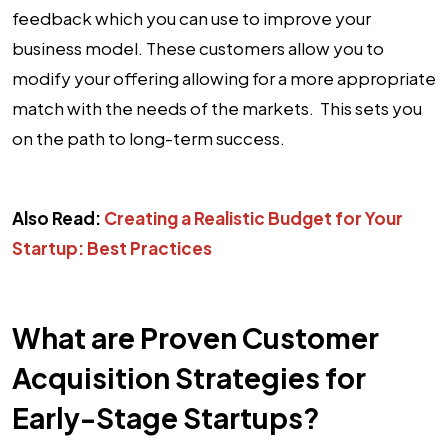
feedback which you can use to improve your
business model. These customers allow you to
modify your offering allowing for a more appropriate
match with the needs of the markets. This sets you
on the path to long-term success.
Also Read:
Creating a Realistic Budget for Your
Startup: Best Practices
What are Proven Customer
Acquisition Strategies for
Early-Stage Startups?