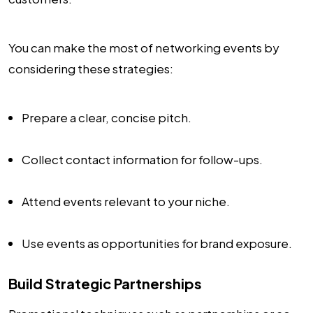
You can make the most of networking events by
considering these strategies:
Prepare a clear, concise pitch.
Collect contact information for follow-ups.
Attend events relevant to your niche.
Use events as opportunities for brand exposure.
Build Strategic Partnerships