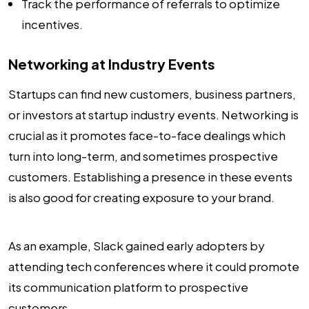
Track the performance of referrals to optimize
incentives.
Networking at Industry Events
Startups can find new customers, business partners,
or investors at startup industry events. Networking is
crucial as it promotes face-to-face dealings which
turn into long-term, and sometimes prospective
customers. Establishing a presence in these events
is also good for creating exposure to your brand.
As an example, Slack gained early adopters by
attending tech conferences where it could promote
its communication platform to prospective
customers.