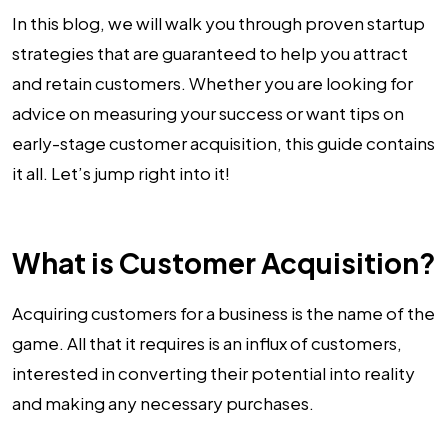
In this blog, we will walk you through proven startup
strategies that are guaranteed to help you attract
and retain customers. Whether you are looking for
advice on measuring your success or want tips on
early-stage customer acquisition, this guide contains
it all. Let’s jump right into it!
What is Customer Acquisition?
Acquiring customers for a business is the name of the
game. All that it requires is an influx of customers,
interested in converting their potential into reality
and making any necessary purchases.