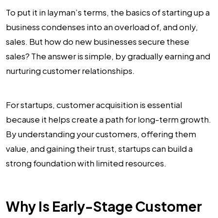
To put it in layman’s terms, the basics of starting up a
business condenses into an overload of, and only,
sales. But how do new businesses secure these
sales? The answer is simple, by gradually earning and
nurturing customer relationships.
For startups, customer acquisition is essential
because it helps create a path for long-term growth.
By understanding your customers, offering them
value, and gaining their trust, startups can build a
strong foundation with limited resources.
Why Is Early-Stage Customer