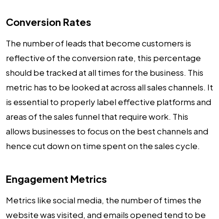
Conversion Rates
The number of leads that become customers is
reflective of the conversion rate, this percentage
should be tracked at all times for the business. This
metric has to be looked at across all sales channels. It
is essential to properly label effective platforms and
areas of the sales funnel that require work. This
allows businesses to focus on the best channels and
hence cut down on time spent on the sales cycle.
Engagement Metrics
Metrics like social media, the number of times the
website was visited, and emails opened tend to be