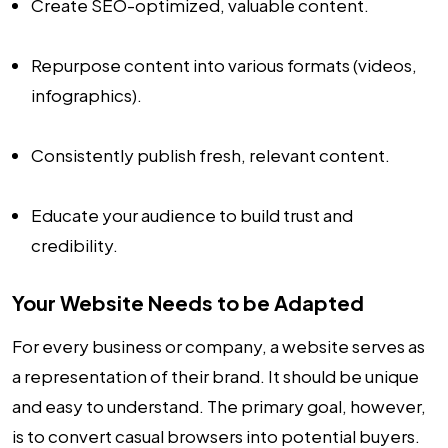
Create SEO-optimized, valuable content.
Repurpose content into various formats (videos,
infographics).
Consistently publish fresh, relevant content.
Educate your audience to build trust and
credibility.
Your Website Needs to be Adapted
For every business or company, a website serves as
a representation of their brand. It should be unique
and easy to understand. The primary goal, however,
is to convert casual browsers into potential buyers.