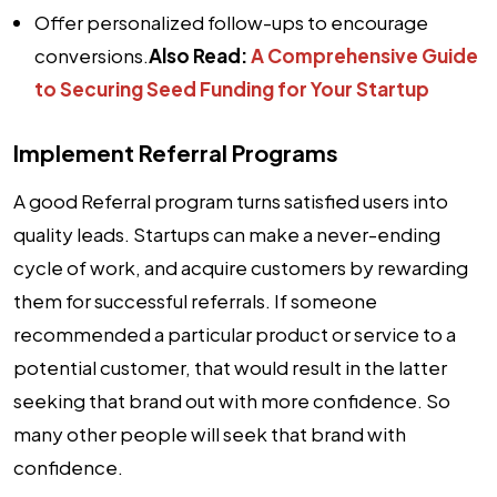
Offer personalized follow-ups to encourage
conversions.
Also Read:
A Comprehensive Guide
to Securing Seed Funding for Your Startup
Implement Referral Programs
A good Referral program turns satisfied users into
quality leads. Startups can make a never-ending
cycle of work, and acquire customers by rewarding
them for successful referrals. If someone
recommended a particular product or service to a
potential customer, that would result in the latter
seeking that brand out with more confidence. So
many other people will seek that brand with
confidence.