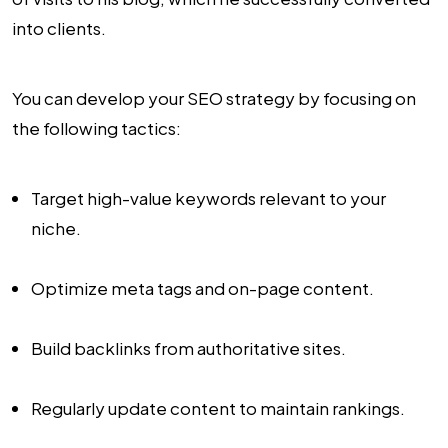
into clients.
You can develop your SEO strategy by focusing on
the following tactics:
Target high-value keywords relevant to your
niche.
Optimize meta tags and on-page content.
Build backlinks from authoritative sites.
Regularly update content to maintain rankings.