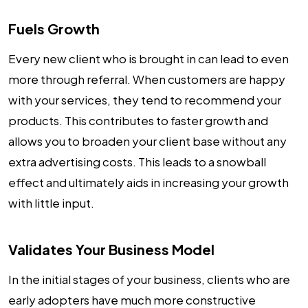
Fuels Growth
Every new client who is brought in can lead to even
more through referral. When customers are happy
with your services, they tend to recommend your
products. This contributes to faster growth and
allows you to broaden your client base without any
extra advertising costs. This leads to a snowball
effect and ultimately aids in increasing your growth
with little input.
Validates Your Business Model
In the initial stages of your business, clients who are
early adopters have much more constructive