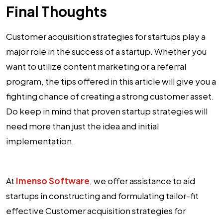
Final Thoughts
Customer acquisition strategies for startups play a
major role in the success of a startup. Whether you
want to utilize content marketing or a referral
program, the tips offered in this article will give you a
fighting chance of creating a strong customer asset.
Do keep in mind that proven startup strategies will
need more than just the idea and initial
implementation.
At
Imenso Software
, we offer assistance to aid
startups in constructing and formulating tailor-fit
effective Customer acquisition strategies for