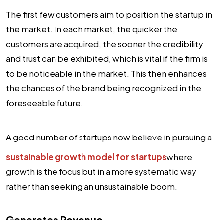
The first few customers aim to position the startup in
the market. In each market, the quicker the
customers are acquired, the sooner the credibility
and trust can be exhibited, which is vital if the firm is
to be noticeable in the market. This then enhances
the chances of the brand being recognized in the
foreseeable future.
A good number of startups now believe in pursuing a
sustainable growth model for startups
where
growth is the focus but in a more systematic way
rather than seeking an unsustainable boom.
Generates Revenue