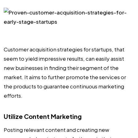
Customer acquisition strategies for startups, that
seem to yield impressive results, can easily assist
new businesses in finding their segment of the
market. It aims to further promote the services or
the products to guarantee continuous marketing
efforts.
Utilize Content Marketing
Posting relevant content and creating new