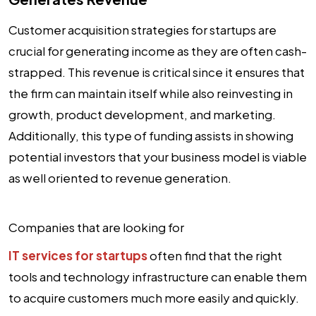
Customer acquisition strategies for startups are
crucial for generating income as they are often cash-
strapped. This revenue is critical since it ensures that
the firm can maintain itself while also reinvesting in
growth, product development, and marketing.
Additionally, this type of funding assists in showing
potential investors that your business model is viable
as well oriented to revenue generation.
Companies that are looking for
IT services for startups
often find that the right
tools and technology infrastructure can enable them
to acquire customers much more easily and quickly.