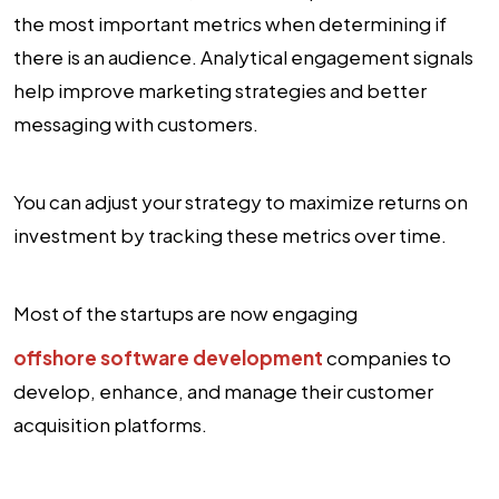
the most important metrics when determining if
there is an audience. Analytical engagement signals
help improve marketing strategies and better
messaging with customers.
You can adjust your strategy to maximize returns on
investment by tracking these metrics over time.
Most of the startups are now engaging
offshore software development
companies to
develop, enhance, and manage their customer
acquisition platforms.