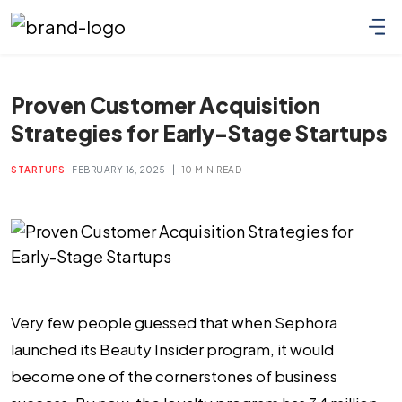
Proven Customer Acquisition
Strategies for Early-Stage Startups
|
STARTUPS
FEBRUARY 16, 2025
10 MIN READ
Very few people guessed that when Sephora
launched its Beauty Insider program, it would
become one of the cornerstones of business