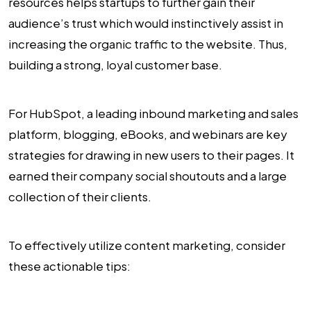
resources helps startups to further gain their
audience’s trust which would instinctively assist in
increasing the organic traffic to the website. Thus,
building a strong, loyal customer base.
For HubSpot, a leading inbound marketing and sales
platform, blogging, eBooks, and webinars are key
strategies for drawing in new users to their pages. It
earned their company social shoutouts and a large
collection of their clients.
To effectively utilize content marketing, consider
these actionable tips: