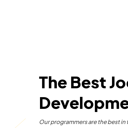
The Best J
Developmen
Our programmers are the best in t