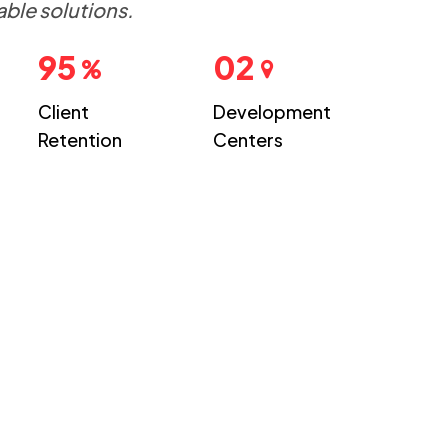
able solutions.
95
02
Client
Development
Retention
Centers