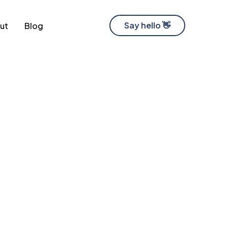
Say hello 👋
ut
Blog
Software Development Company