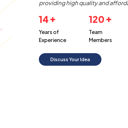
providing high quality and afford
14
120
Years of
Team
Experience
Members
Discuss Your Idea