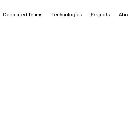
Dedicated Teams
Technologies
Projects
Abo