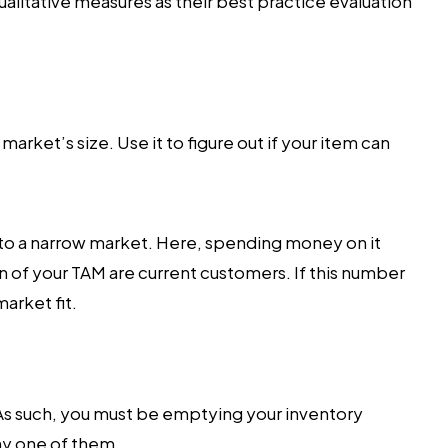
ualitative measures as their best practice evaluation
rket’s size. Use it to figure out if your item can
to a narrow market. Here, spending money on it
n of your TAM are current customers. If this number
arket fit.
As such, you must be emptying your inventory
ny one of them.