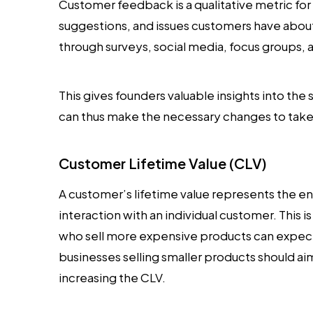
Customer feedback is a qualitative metric for
suggestions, and issues customers have about
through surveys, social media, focus groups, 
This gives founders valuable insights into th
can thus make the necessary changes to take 
Customer Lifetime Value (CLV)
A customer’s lifetime value represents the e
interaction with an individual customer. This i
who sell more expensive products can expect
businesses selling smaller products should a
increasing the CLV.