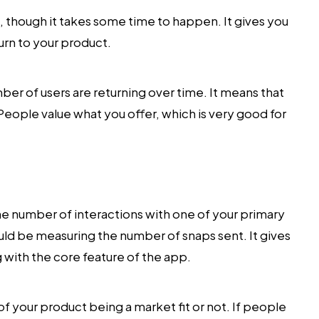
c, though it takes some time to happen. It gives you
urn to your product.
ber of users are returning over time. It means that
People value what you offer, which is very good for
he number of interactions with one of your primary
ould be measuring the number of snaps sent. It gives
g with the core feature of the app.
 your product being a market fit or not. If people