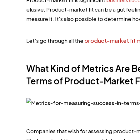
elusive. Product-market fit can be a gut feeling
measure it. It’s also possible to determine how
Let’s go through all the
product-market fit 
What Kind of Metrics Are B
Terms of Product-Market F
Companies that wish for assessing product-ma