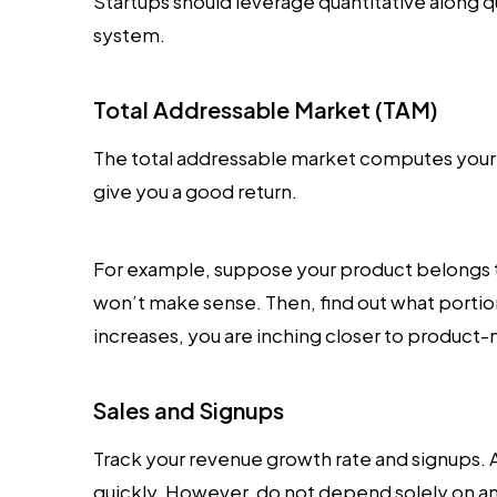
Startups should leverage quantitative along q
system.
Total Addressable Market (TAM)
The total addressable market computes your ma
give you a good return.
For example, suppose your product belongs 
won’t make sense. Then, find out what portio
increases, you are inching closer to product-m
Sales and Signups
Track your revenue growth rate and signups. 
quickly. However, do not depend solely on a