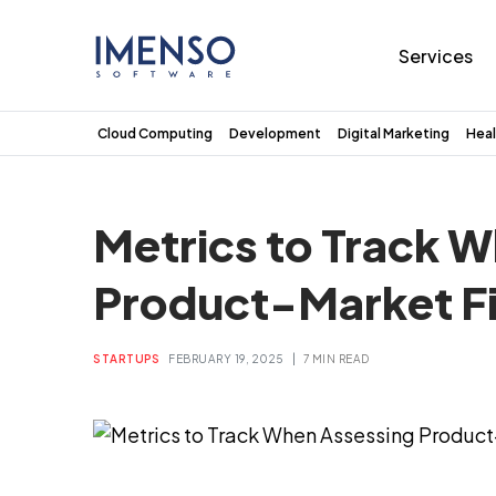
Services
Cloud Computing
Development
Digital Marketing
Heal
Metrics to Track 
Product-Market Fi
|
STARTUPS
FEBRUARY 19, 2025
7 MIN READ