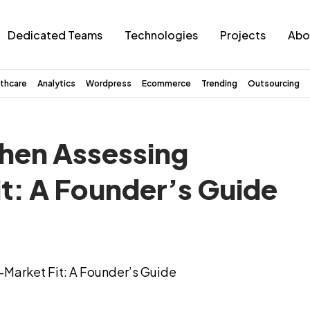
Dedicated Teams
Technologies
Projects
Abo
thcare
Analytics
Wordpress
Ecommerce
Trending
Outsourcing
When Assessing
t: A Founder’s Guide