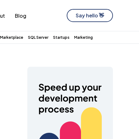
Say hello 👋
ut
Blog
Software Development Company
Marketplace
SQL Server
Startups
Marketing