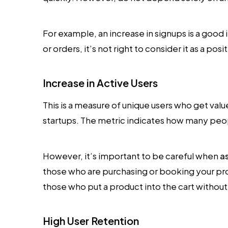
For example, an increase in signups is a good ind
or orders, it’s not right to consider it as a pos
Increase in Active Users
This is a measure of unique users who get value
startups. The metric indicates how many peopl
However, it’s important to be careful when
a
those who are purchasing or booking your pr
those who put a product into the cart without 
High User Retention