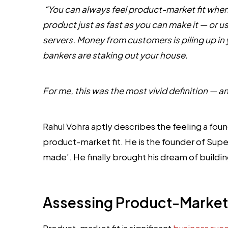
“You can always feel product-market fit when
product just as fast as you can make it — or u
servers. Money from customers is piling up 
bankers are staking out your house.
For me, this was the most vivid definition — an
Rahul Vohra aptly describes the feeling a f
product-market fit. He is the founder of Sup
made’. He finally brought his dream of build
Assessing Product-Market 
Product-market fit is significant
business suc