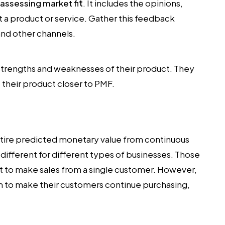
assessing market fi
t
. It includes the opinions,
 a product or service. Gather this feedback
and other channels.
e strengths and weaknesses of their product. They
their product closer to PMF.
ntire predicted monetary value from continuous
s different for different types of businesses. Those
 to make sales from a single customer. However,
im to make their customers continue purchasing,