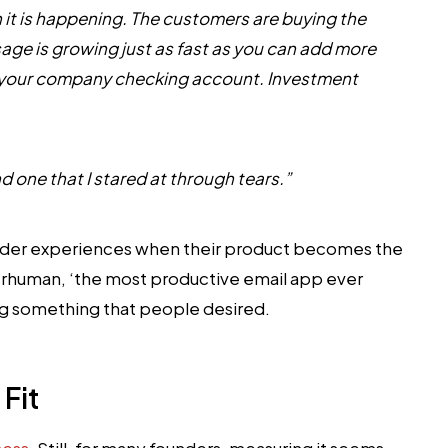
 it is happening. The customers are buying the
sage is growing just as fast as you can add more
in your company checking account. Investment
d one that I stared at through tears.”
ounder experiences when their product becomes the
erhuman, ‘the most productive email app ever
ing something that people desired.
Fit
cess
. Still, for many founders, measuring it seems