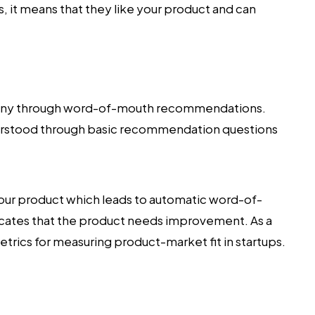
s, it means that they like your product and can
pany through word-of-mouth recommendations.
derstood through basic recommendation questions
 your product which leads to automatic word-of-
icates that the product needs improvement. As a
etrics for measuring product-market fit in startups.