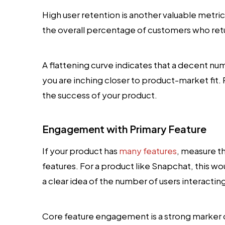
High user retention is another valuable metri
the overall percentage of customers who ret
A flattening curve indicates that a decent num
you are inching closer to product-market fit. 
the success of your product.
Engagement with Primary Feature
If your product has
many features
, measure t
features. For a product like Snapchat, this w
a clear idea of the number of users interactin
Core feature engagement is a strong marker of