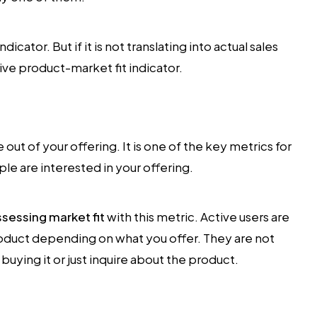
icator. But if it is not translating into actual sales
itive product-market fit indicator.
 out of your offering. It is one of the key metrics for
e are interested in your offering.
ssessing market fit
with this metric. Active users are
oduct depending on what you offer. They are not
buying it or just inquire about the product.