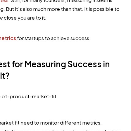
. But it’s also much more than that. It is possible to
 close you are to it.
metrics
for startups to achieve success.
est for Measuring Success in
it?
rket fit need to monitor different metrics.