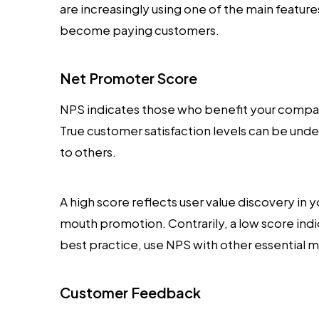
are increasingly using one of the main feature
become paying customers.
Net Promoter Score
NPS indicates those who benefit your com
True customer satisfaction levels can be un
to others.
A high score reflects user value discovery in
mouth promotion. Contrarily, a low score ind
best practice, use NPS with other essential m
Customer Feedback