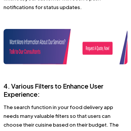
notifications for status updates.
4. Various Filters to Enhance User
Experience:
The search function in your food delivery app
needs many valuable filters so that users can
choose their cuisine based on their budget. The