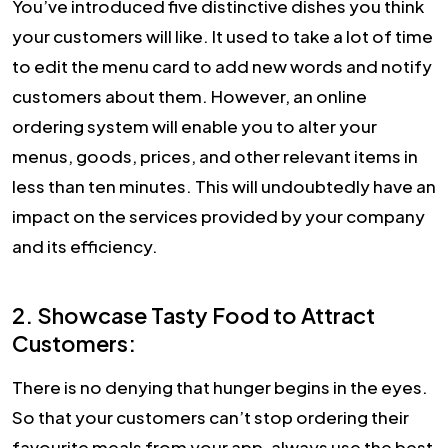
You’ve introduced five distinctive dishes you think
your customers will like. It used to take a lot of time
to edit the menu card to add new words and notify
customers about them. However, an online
ordering system will enable you to alter your
menus, goods, prices, and other relevant items in
less than ten minutes. This will undoubtedly have an
impact on the services provided by your company
and its efficiency.
2. Showcase Tasty Food to Attract
Customers:
There is no denying that hunger begins in the eyes.
So that your customers can’t stop ordering their
favourite meals from your app, always use the best