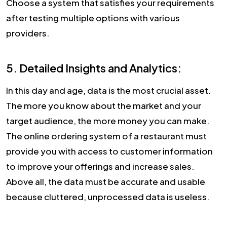
Choose a system that satisfies your requirements
after testing multiple options with various
providers.
5. Detailed Insights and Analytics:
In this day and age, data is the most crucial asset.
The more you know about the market and your
target audience, the more money you can make.
The online ordering system of a restaurant must
provide you with access to customer information
to improve your offerings and increase sales.
Above all, the data must be accurate and usable
because cluttered, unprocessed data is useless.