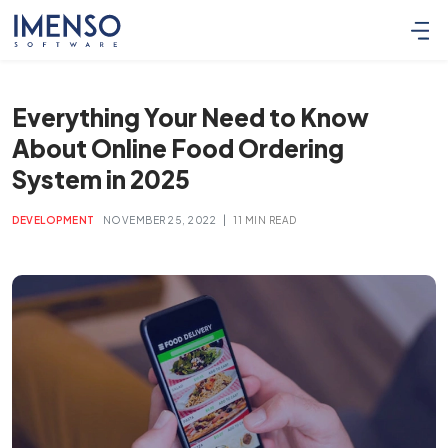
Everything Your Need to Know
About Online Food Ordering
System in 2025
|
DEVELOPMENT
NOVEMBER 25, 2022
11 MIN READ