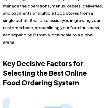
manage the operations, menus, orders, deliveries,
and payments of multiple food stores from a
single outlet. It will also assist you in growing your
customer base, streamlining your food business,
and expanding it from a local scale to a global
arena.
Key Decisive Factors for
Selecting the Best Online
Food Ordering System