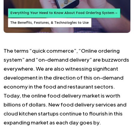
The terms “quick commerce”, “Online ordering
system” and “on-demand delivery” are buzzwords
everywhere. We are also witnessing significant
development in the direction of this on-demand
economy in the food and restaurant sectors.
Today, the online food delivery market is worth
billions of dollars. New food delivery services and
cloud kitchen startups continue to flourish in this
expanding market as each day goes by.