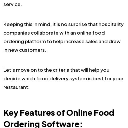
service.
Keeping this in mind, it is no surprise that hospitality
companies collaborate with an online food
ordering platform to help increase sales and draw
in new customers.
Let’s move on to the criteria that will help you
decide which food delivery system is best for your
restaurant.
Key Features of Online Food
Ordering Software: