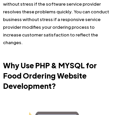
without stress if the software service provider
resolves these problems quickly. You can conduct
business without stress if a responsive service
provider modifies your ordering process to
increase customer satisfaction to reflect the
changes.
Why Use PHP & MYSQL for
Food Ordering Website
Development?