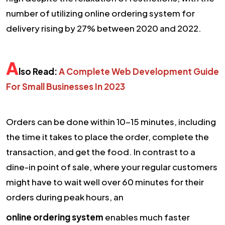
number of utilizing online ordering system for
delivery rising by 27% between 2020 and 2022.
A
lso Read:
A Complete Web Development Guide
For Small Businesses In 2023
Orders can be done within 10-15 minutes, including
the time it takes to place the order, complete the
transaction, and get the food. In contrast to a
dine-in point of sale, where your regular customers
might have to wait well over 60 minutes for their
orders during peak hours, an
online ordering system
enables much faster