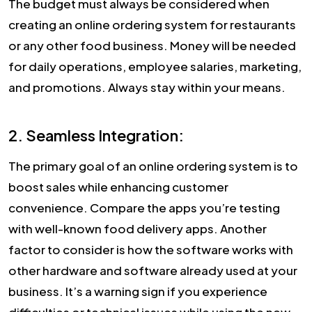
The budget must always be considered when
creating an online ordering system for restaurants
or any other food business. Money will be needed
for daily operations, employee salaries, marketing,
and promotions. Always stay within your means.
2. Seamless Integration:
The primary goal of an online ordering system is to
boost sales while enhancing customer
convenience. Compare the apps you’re testing
with well-known food delivery apps. Another
factor to consider is how the software works with
other hardware and software already used at your
business. It’s a warning sign if you experience