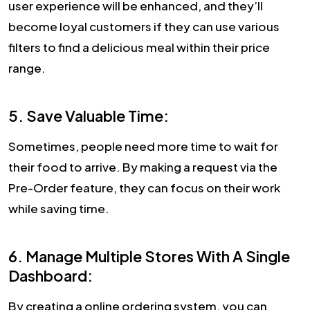
user experience will be enhanced, and they’ll
become loyal customers if they can use various
filters to find a delicious meal within their price
range.
5. Save Valuable Time:
Sometimes, people need more time to wait for
their food to arrive. By making a request via the
Pre-Order feature, they can focus on their work
while saving time.
6. Manage Multiple Stores With A Single
Dashboard:
By creating a online ordering system, you can