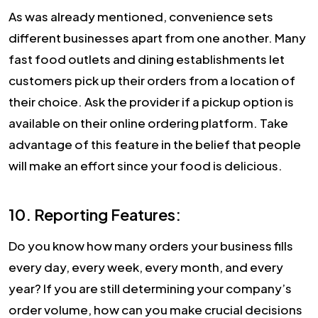
As was already mentioned, convenience sets
different businesses apart from one another. Many
fast food outlets and dining establishments let
customers pick up their orders from a location of
their choice. Ask the provider if a pickup option is
available on their online ordering platform. Take
advantage of this feature in the belief that people
will make an effort since your food is delicious.
10. Reporting Features:
Do you know how many orders your business fills
every day, every week, every month, and every
year? If you are still determining your company’s
order volume, how can you make crucial decisions