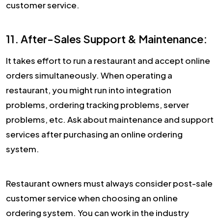
customer service.
11. After-Sales Support & Maintenance:
It takes effort to run a restaurant and accept online
orders simultaneously. When operating a
restaurant, you might run into integration
problems, ordering tracking problems, server
problems, etc. Ask about maintenance and support
services after purchasing an online ordering
system.
Restaurant owners must always consider post-sale
customer service when choosing an online
ordering system. You can work in the industry