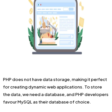
PHP does not have data storage, making it perfect
for creating dynamic web applications. To store
the data, we need a database, and PHP developers
favour MySQL as their database of choice.