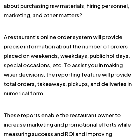
about purchasing raw materials, hiring personnel,
marketing, and other matters?
A restaurant’s online order system will provide
precise information about the number of orders
placed on weekends, weekdays, public holidays,
special occasions, etc. To assist you in making
wiser decisions, the reporting feature will provide
total orders, takeaways, pickups, and deliveries in
numerical form.
These reports enable the restaurant owner to
increase marketing and promotional efforts while
measuring success and ROI and improving