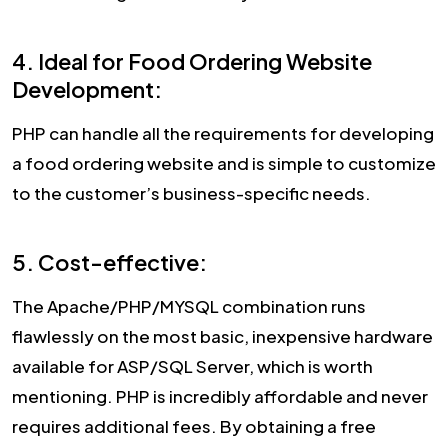
4. Ideal for Food Ordering Website
Development:
PHP can handle all the requirements for developing
a food ordering website and is simple to customize
to the customer’s business-specific needs.
5. Cost-effective:
The Apache/PHP/MYSQL combination runs
flawlessly on the most basic, inexpensive hardware
available for ASP/SQL Server, which is worth
mentioning. PHP is incredibly affordable and never
requires additional fees. By obtaining a free