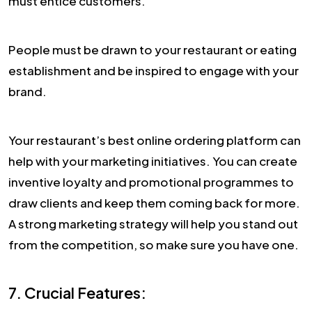
must entice customers.
People must be drawn to your restaurant or eating
establishment and be inspired to engage with your
brand.
Your restaurant’s best online ordering platform can
help with your marketing initiatives. You can create
inventive loyalty and promotional programmes to
draw clients and keep them coming back for more.
A strong marketing strategy will help you stand out
from the competition, so make sure you have one.
7. Crucial Features: