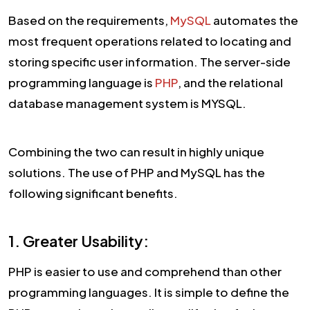
Based on the requirements,
MySQL
automates the
most frequent operations related to locating and
storing specific user information. The server-side
programming language is
PHP
, and the relational
database management system is MYSQL.
Combining the two can result in highly unique
solutions. The use of PHP and MySQL has the
following significant benefits.
1. Greater Usability:
PHP is easier to use and comprehend than other
programming languages. It is simple to define the