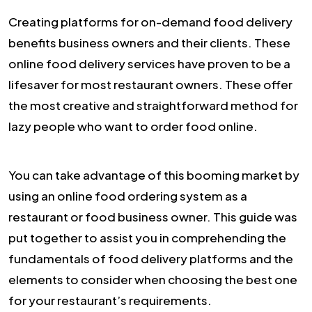
Creating platforms for on-demand food delivery
benefits business owners and their clients. These
online food delivery services have proven to be a
lifesaver for most restaurant owners. These offer
the most creative and straightforward method for
lazy people who want to order food online.
You can take advantage of this booming market by
using an online food ordering system as a
restaurant or food business owner. This guide was
put together to assist you in comprehending the
fundamentals of food delivery platforms and the
elements to consider when choosing the best one
for your restaurant’s requirements.