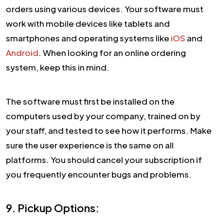
orders using various devices. Your software must
work with mobile devices like tablets and
smartphones and operating systems like
iOS
and
Android
. When looking for an online ordering
system, keep this in mind.
The software must first be installed on the
computers used by your company, trained on by
your staff, and tested to see how it performs. Make
sure the user experience is the same on all
platforms. You should cancel your subscription if
you frequently encounter bugs and problems.
9. Pickup Options: