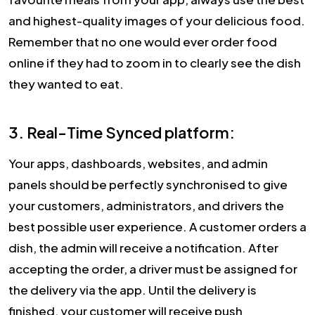
and highest-quality images of your delicious food.
Remember that no one would ever order food
online if they had to zoom in to clearly see the dish
they wanted to eat.
3. Real-Time Synced platform:
Your apps, dashboards, websites, and admin
panels should be perfectly synchronised to give
your customers, administrators, and drivers the
best possible user experience. A customer orders a
dish, the admin will receive a notification. After
accepting the order, a driver must be assigned for
the delivery via the app. Until the delivery is
finished, your customer will receive push