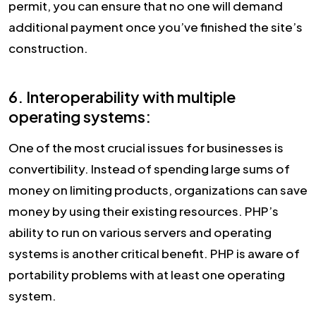
permit, you can ensure that no one will demand
additional payment once you’ve finished the site’s
construction.
6. Interoperability with multiple
operating systems:
One of the most crucial issues for businesses is
convertibility. Instead of spending large sums of
money on limiting products, organizations can save
money by using their existing resources. PHP’s
ability to run on various servers and operating
systems is another critical benefit. PHP is aware of
portability problems with at least one operating
system.