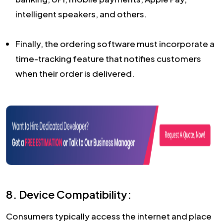
intelligent speakers, and others.
Finally, the ordering software must incorporate a
time-tracking feature that notifies customers
when their order is delivered.
8. Device Compatibility:
Consumers typically access the internet and place