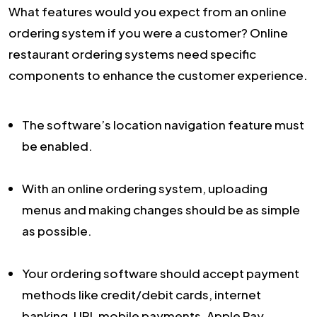
What features would you expect from an online
ordering system if you were a customer? Online
restaurant ordering systems need specific
components to enhance the customer experience.
The software’s location navigation feature must
be enabled.
With an online ordering system, uploading
menus and making changes should be as simple
as possible.
Your ordering software should accept payment
methods like credit/debit cards, internet
banking, UPI, mobile payments, Apple Pay,