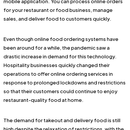
mobile application. You can process online orders
for your restaurant or food business, manage
sales, and deliver food to customers quickly.
Even though online food ordering systems have
been around for a while, the pandemic saw a
drastic increase in demand for this technology.
Hospitality businesses quickly changed their
operations to offer online ordering services in
response to prolonged lockdowns and restrictions
so that their customers could continue to enjoy
restaurant-quality food at home.
The demand for takeout and delivery food is still
high despite the relaxation of restrictions, with the