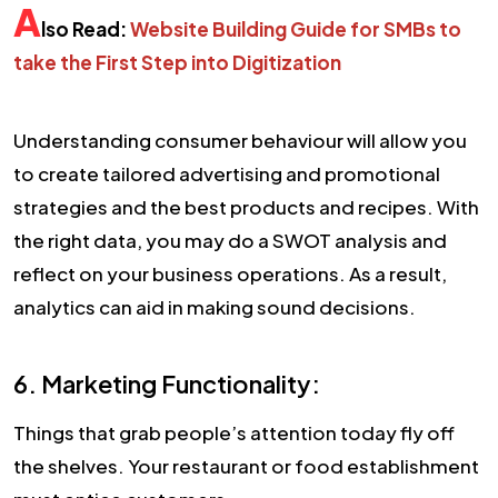
A
lso Read:
Website Building Guide for SMBs to
take the First Step into Digitization
Understanding consumer behaviour will allow you
to create tailored advertising and promotional
strategies and the best products and recipes. With
the right data, you may do a SWOT analysis and
reflect on your business operations. As a result,
analytics can aid in making sound decisions.
6. Marketing Functionality:
Things that grab people’s attention today fly off
the shelves. Your restaurant or food establishment