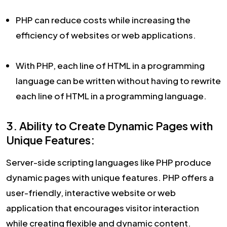
PHP can reduce costs while increasing the
efficiency of websites or web applications.
With PHP, each line of HTML in a programming
language can be written without having to rewrite
each line of HTML in a programming language.
3. Ability to Create Dynamic Pages with
Unique Features:
Server-side scripting languages like PHP produce
dynamic pages with unique features. PHP offers a
user-friendly, interactive website or web
application that encourages visitor interaction
while creating flexible and dynamic content.