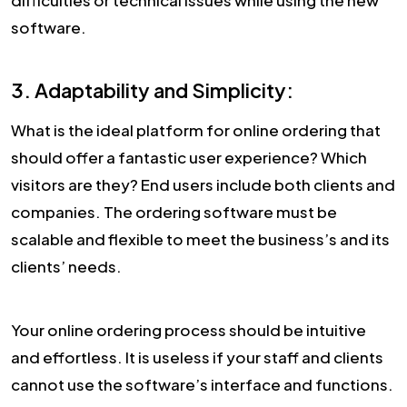
difficulties or technical issues while using the new
software.
3. Adaptability and Simplicity:
What is the ideal platform for online ordering that
should offer a fantastic user experience? Which
visitors are they? End users include both clients and
companies. The ordering software must be
scalable and flexible to meet the business’s and its
clients’ needs.
Your online ordering process should be intuitive
and effortless. It is useless if your staff and clients
cannot use the software’s interface and functions.