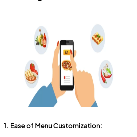
1. Ease of Menu Customization: