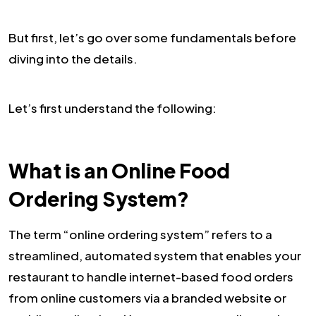
But first, let’s go over some fundamentals before
diving into the details.
Let’s first understand the following:
What is an Online Food
Ordering System?
The term “online ordering system” refers to a
streamlined, automated system that enables your
restaurant to handle internet-based food orders
from online customers via a branded website or