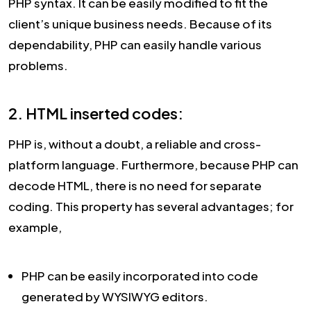
PHP syntax. It can be easily modified to fit the
client’s unique business needs. Because of its
dependability, PHP can easily handle various
problems.
2. HTML inserted codes:
PHP is, without a doubt, a reliable and cross-
platform language. Furthermore, because PHP can
decode HTML, there is no need for separate
coding. This property has several advantages; for
example,
PHP can be easily incorporated into code
generated by WYSIWYG editors.