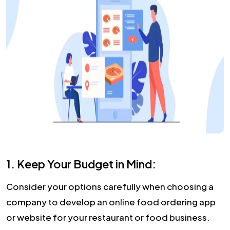
1. Keep Your Budget in Mind:
Consider your options carefully when choosing a
company to develop an online food ordering app
or website for your restaurant or food business.