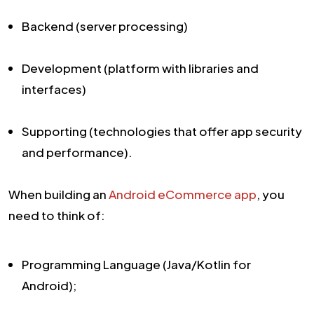
Backend (server processing)
Development (platform with libraries and
interfaces)
Supporting (technologies that offer app security
and performance).
When building an
Android eCommerce app
, you
need to think of:
Programming Language (Java/Kotlin for
Android);