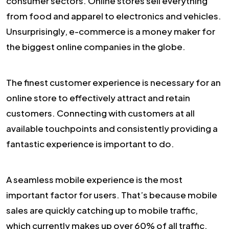
consumer sectors. Online stores sell everything
from food and apparel to electronics and vehicles.
Unsurprisingly, e-commerce is a money maker for
the biggest online companies in the globe.
The finest customer experience is necessary for an
online store to effectively attract and retain
customers. Connecting with customers at all
available touchpoints and consistently providing a
fantastic experience is important to do.
A seamless mobile experience is the most
important factor for users. That’s because mobile
sales are quickly catching up to mobile traffic,
which currently makes up over 60% of all traffic.