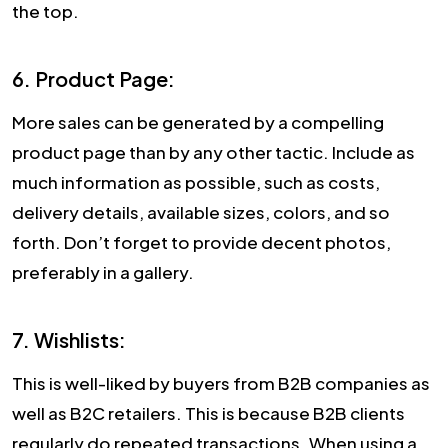
the top.
6. Product Page:
More sales can be generated by a compelling
product page than by any other tactic. Include as
much information as possible, such as costs,
delivery details, available sizes, colors, and so
forth. Don’t forget to provide decent photos,
preferably in a gallery.
7. Wishlists:
This is well-liked by buyers from B2B companies as
well as B2C retailers. This is because B2B clients
regularly do repeated transactions. When using a