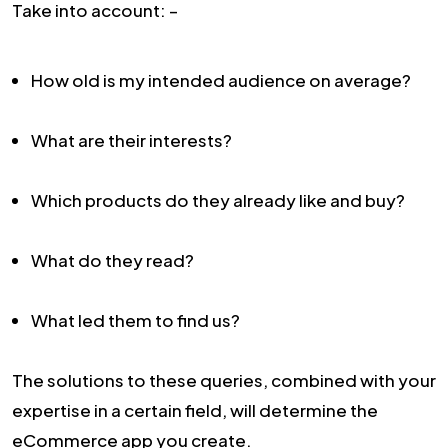
Take into account: –
How old is my intended audience on average?
What are their interests?
Which products do they already like and buy?
What do they read?
What led them to find us?
The solutions to these queries, combined with your
expertise in a certain field, will determine the
eCommerce app you create.