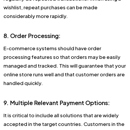
wishlist, repeat purchases can be made
considerably more rapidly.
8. Order Processing:
E-commerce systems should have order
processing features so that orders may be easily
managed and tracked. This will guarantee that your
online store runs well and that customer orders are
handled quickly.
9. Multiple Relevant Payment Options:
It is critical to include all solutions that are widely
accepted in the target countries. Customers in the