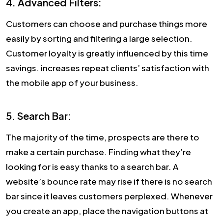
4. Advanced Filters:
Customers can choose and purchase things more
easily by sorting and filtering a large selection.
Customer loyalty is greatly influenced by this time
savings. increases repeat clients’ satisfaction with
the mobile app of your business.
5. Search Bar:
The majority of the time, prospects are there to
make a certain purchase. Finding what they’re
looking for is easy thanks to a search bar. A
website’s bounce rate may rise if there is no search
bar since it leaves customers perplexed. Whenever
you create an app, place the navigation buttons at