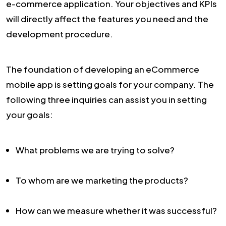
e-commerce application. Your objectives and KPIs
will directly affect the features you need and the
development procedure.
The foundation of developing an eCommerce
mobile app is setting goals for your company. The
following three inquiries can assist you in setting
your goals:
What problems we are trying to solve?
To whom are we marketing the products?
How can we measure whether it was successful?