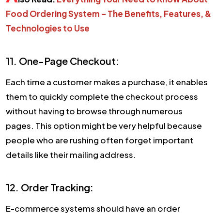
Food Ordering System – The Benefits, Features, &
Technologies to Use
11. One-Page Checkout:
Each time a customer makes a purchase, it enables
them to quickly complete the checkout process
without having to browse through numerous
pages. This option might be very helpful because
people who are rushing often forget important
details like their mailing address.
12. Order Tracking:
E-commerce systems should have an order