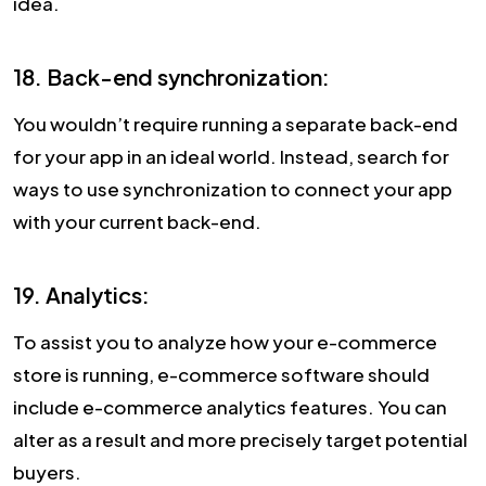
idea.
18. Back-end synchronization:
You wouldn’t require running a separate back-end
for your app in an ideal world. Instead, search for
ways to use synchronization to connect your app
with your current back-end.
19. Analytics:
To assist you to analyze how your e-commerce
store is running, e-commerce software should
include e-commerce analytics features. You can
alter as a result and more precisely target potential
buyers.