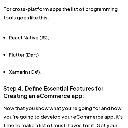
For cross-platform apps the list of programming
tools goes like this:
React Native (JS);
Flutter (Dart)
Xamarin (C#).
Step 4. Define Essential Features for
Creating an eCommerce app:
Now that you know what you’re going for and how
you’re going to develop your eCommerce app, it’s
time to make a list of must-haves for it. Get your