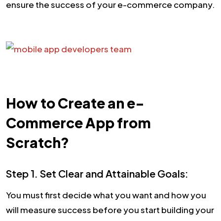
ensure the success of your e-commerce company.
How to Create an e-
Commerce App from
Scratch?
Step 1. Set Clear and Attainable Goals:
You must first decide what you want and how you
will measure success before you start building your