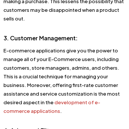
making a purchase. This lessens the possibility that
customers may be disappointed when a product
sells out.
3. Customer Management:
E-commerce applications give you the power to
manage all of your E-Commerce users, including
customers, store managers, admins, and others.
This is a crucial technique for managing your
business. Moreover, offering first-rate customer
assistance and service customization is the most
desired aspect in the
development of e-
commerce applications
.