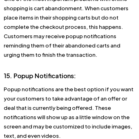
shopping is cart abandonment. When customers
place items in their shopping carts but do not
complete the checkout process, this happens.
Customers may receive popup notifications
reminding them of their abandoned carts and
urging them to finish the transaction.
15. Popup Notifications:
Popup notifications are the best option if you want
your customers to take advantage of an offer or
deal that is currently being offered. These
notifications will show up as a little window on the
screen and may be customized to include images,
text, and even videos.