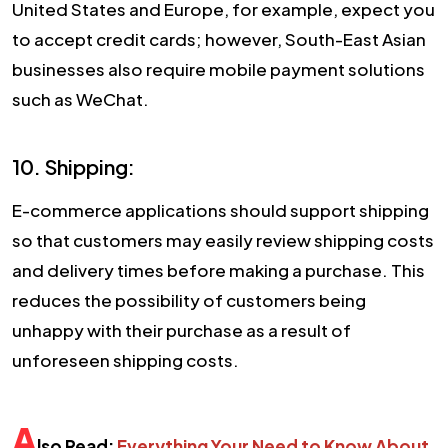
United States and Europe, for example, expect you
to accept credit cards; however, South-East Asian
businesses also require mobile payment solutions
such as WeChat.
10. Shipping:
E-commerce applications should support shipping
so that customers may easily review shipping costs
and delivery times before making a purchase. This
reduces the possibility of customers being
unhappy with their purchase as a result of
unforeseen shipping costs.
A
lso Read:
Everything Your Need to Know About