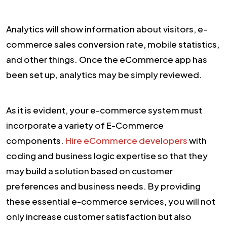
Analytics will show information about visitors, e-
commerce sales conversion rate, mobile statistics,
and other things. Once the eCommerce app has
been set up, analytics may be simply reviewed.
As it is evident, your e-commerce system must
incorporate a variety of E-Commerce
components.
Hire eCommerce developers
with
coding and business logic expertise so that they
may build a solution based on customer
preferences and business needs. By providing
these essential e-commerce services, you will not
only increase customer satisfaction but also