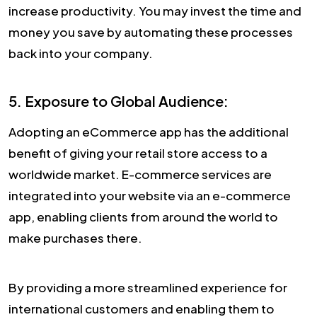
increase productivity. You may invest the time and
money you save by automating these processes
back into your company.
5. Exposure to Global Audience:
Adopting an eCommerce app has the additional
benefit of giving your retail store access to a
worldwide market. E-commerce services are
integrated into your website via an e-commerce
app, enabling clients from around the world to
make purchases there.
By providing a more streamlined experience for
international customers and enabling them to