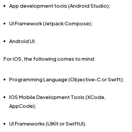
App development tools (Android Studio);
UI Framework (Jetpack Compose);
Android UI.
For iOS, the following comes to mind:
Programming Language (Objective-C or Swift);
IOS Mobile Development Tools (XCode,
AppCode);
UI Frameworks (UIKIt or SwiftUI).