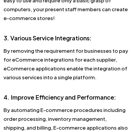
easy to use and require only a basic grasp of
computers, your present staff members can create
e-commerce stores!
3. Various Service Integrations:
By removing the requirement for businesses to pay
for eCommerce integrations for each supplier,
eCommerce applications enable the integration of
various services into a single platform.
4. Improve Efficiency and Performance:
By automating E-commerce procedures including
order processing, inventory management,
shipping, and billing, E-commerce applications also