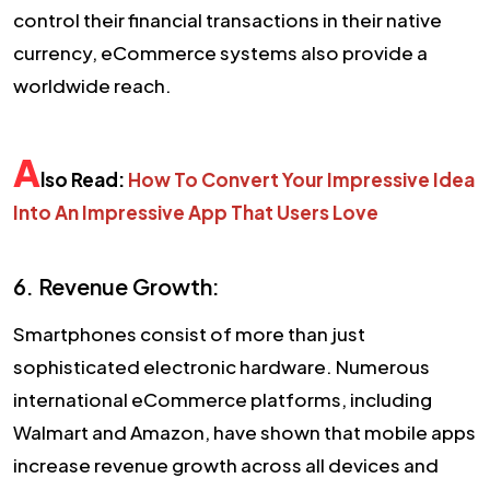
control their financial transactions in their native
currency, eCommerce systems also provide a
worldwide reach.
A
lso Read:
How To Convert Your Impressive Idea
Into An Impressive App That Users Love
6. Revenue Growth:
Smartphones consist of more than just
sophisticated electronic hardware. Numerous
international eCommerce platforms, including
Walmart and Amazon, have shown that mobile apps
increase revenue growth across all devices and