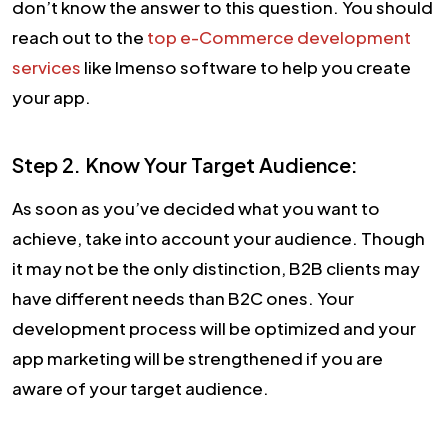
don’t know the answer to this question. You should
reach out to the
top e-Commerce development
services
like Imenso software to help you create
your app.
Step 2. Know Your Target Audience:
As soon as you’ve decided what you want to
achieve, take into account your audience. Though
it may not be the only distinction, B2B clients may
have different needs than B2C ones. Your
development process will be optimized and your
app marketing will be strengthened if you are
aware of your target audience.