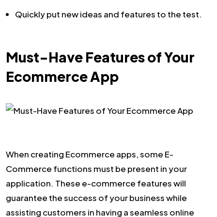
Quickly put new ideas and features to the test.
Must-Have Features of Your
Ecommerce App
When creating Ecommerce apps, some E-
Commerce functions must be present in your
application. These e-commerce features will
guarantee the success of your business while
assisting customers in having a seamless online