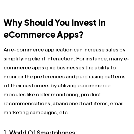
Why Should You Invest In
eCommerce Apps?
An e-commerce application can increase sales by
simplifying client interaction. For instance, many e-
commerce apps give businesses the ability to
monitor the preferences and purchasing patterns
of their customers by utilizing e-commerce
modules like order monitoring, product
recommendations, abandoned cart items, email
marketing campaigns, etc.
1. World Of Smartphones: