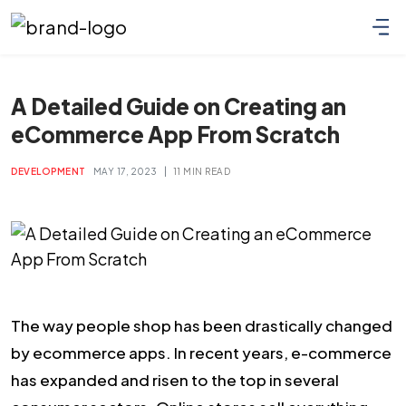
A Detailed Guide on Creating an
eCommerce App From Scratch
|
DEVELOPMENT
MAY 17, 2023
11 MIN READ
The way people shop has been drastically changed
by ecommerce apps. In recent years, e-commerce
has expanded and risen to the top in several