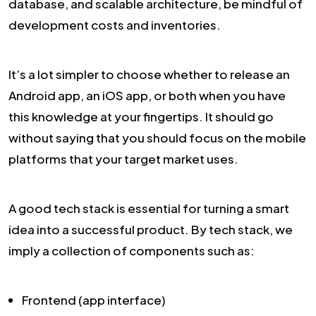
database, and scalable architecture, be mindful of
development costs and inventories.
It’s a lot simpler to choose whether to release an
Android app, an iOS app, or both when you have
this knowledge at your fingertips. It should go
without saying that you should focus on the mobile
platforms that your target market uses.
A good tech stack is essential for turning a smart
idea into a successful product. By tech stack, we
imply a collection of components such as:
Frontend (app interface)