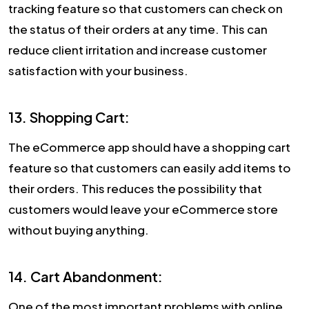
tracking feature so that customers can check on
the status of their orders at any time. This can
reduce client irritation and increase customer
satisfaction with your business.
13. Shopping Cart:
The eCommerce app should have a shopping cart
feature so that customers can easily add items to
their orders. This reduces the possibility that
customers would leave your eCommerce store
without buying anything.
14. Cart Abandonment:
One of the most important problems with online