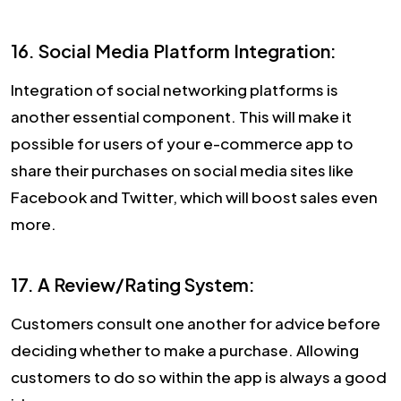
16. Social Media Platform Integration:
Integration of social networking platforms is
another essential component. This will make it
possible for users of your e-commerce app to
share their purchases on social media sites like
Facebook and Twitter, which will boost sales even
more.
17. A Review/Rating System:
Customers consult one another for advice before
deciding whether to make a purchase. Allowing
customers to do so within the app is always a good