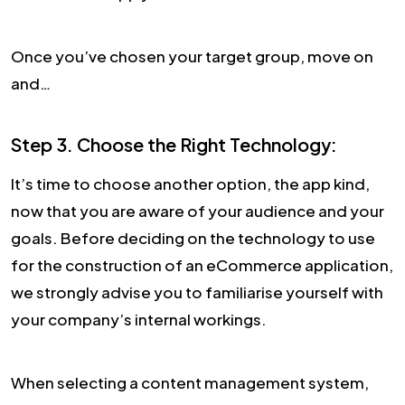
Once you’ve chosen your target group, move on
and…
Step 3. Choose the Right Technology:
It’s time to choose another option, the app kind,
now that you are aware of your audience and your
goals. Before deciding on the technology to use
for the construction of an eCommerce application,
we strongly advise you to familiarise yourself with
your company’s internal workings.
When selecting a content management system,