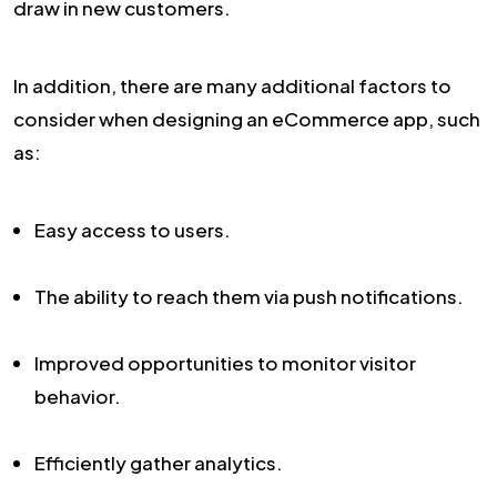
draw in new customers.
In addition, there are many additional factors to
consider when designing an eCommerce app, such
as:
Easy access to users.
The ability to reach them via push notifications.
Improved opportunities to monitor visitor
behavior.
Efficiently gather analytics.