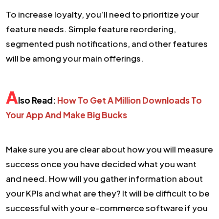
To increase loyalty, you’ll need to prioritize your
feature needs. Simple feature reordering,
segmented push notifications, and other features
will be among your main offerings.
A
lso Read:
How To Get A Million Downloads To
Your App And Make Big Bucks
Make sure you are clear about how you will measure
success once you have decided what you want
and need. How will you gather information about
your KPIs and what are they? It will be difficult to be
successful with your e-commerce software if you