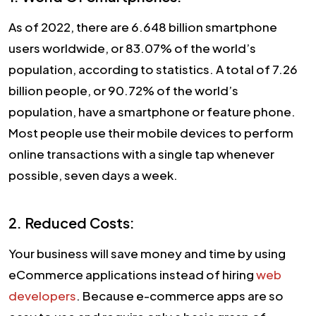
As of 2022, there are 6.648 billion smartphone
users worldwide, or 83.07% of the world’s
population, according to statistics. A total of 7.26
billion people, or 90.72% of the world’s
population, have a smartphone or feature phone.
Most people use their mobile devices to perform
online transactions with a single tap whenever
possible, seven days a week.
2. Reduced Costs:
Your business will save money and time by using
eCommerce applications instead of hiring
web
developers
. Because e-commerce apps are so