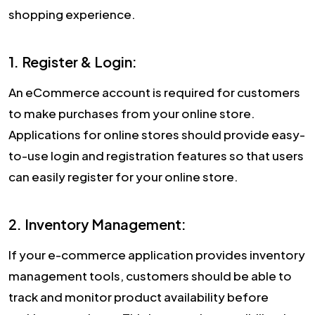
shopping experience.
1. Register & Login:
An eCommerce account is required for customers
to make purchases from your online store.
Applications for online stores should provide easy-
to-use login and registration features so that users
can easily register for your online store.
2. Inventory Management:
If your e-commerce application provides inventory
management tools, customers should be able to
track and monitor product availability before