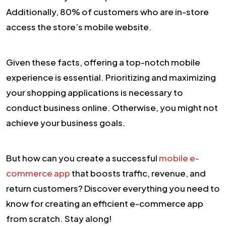
Additionally, 80% of customers who are in-store
access the store’s mobile website.
Given these facts, offering a top-notch mobile
experience is essential. Prioritizing and maximizing
your shopping applications is necessary to
conduct business online. Otherwise, you might not
achieve your business goals.
But how can you create a successful
mobile e-
commerce app
that boosts traffic, revenue, and
return customers? Discover everything you need to
know for creating an efficient e-commerce app
from scratch. Stay along!